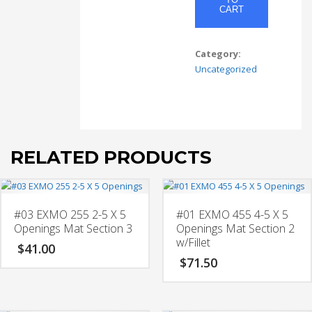
X
CART
10
Opening
w/
Category:
4-
Uncategorized
5
X
5
Openings
Mat
RELATED PRODUCTS
Section
1
w/
Fillet
#03 EXMO 255 2-5 X 5
#01 EXMO 455 4-5 X 5
quantity
Openings Mat Section 3
Openings Mat Section 2
w/Fillet
$
41.00
$
71.50