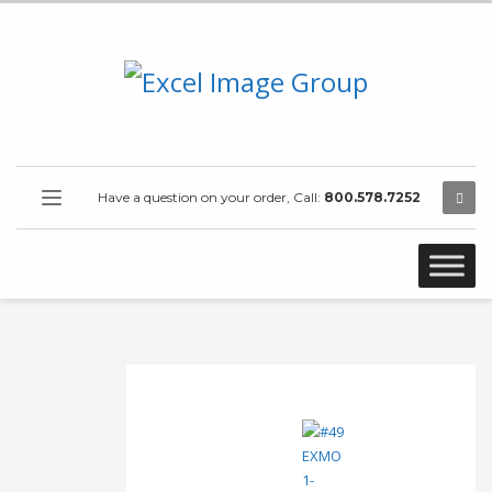
Have a question on your order, Call:
800.578.7252