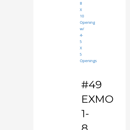
#49
EXMO
1-
8