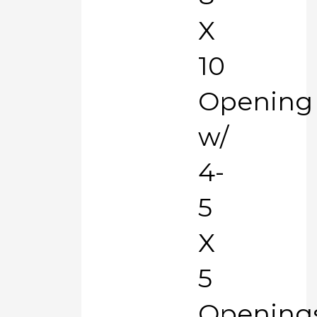
X
10
Opening
w/
4-
5
X
5
Opening