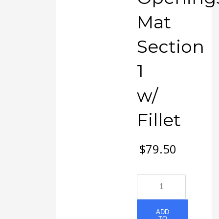
Mat
Section
1
w/
Fillet
$
79.50
#49
EXMO
1-
8
ADD
TO