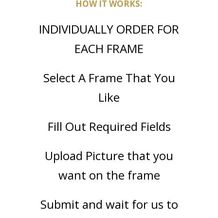
HOW IT WORKS:
INDIVIDUALLY ORDER FOR
EACH FRAME
Select A Frame That You
Like
Fill Out Required Fields
Upload Picture that you
want on the frame
Submit and wait for us to