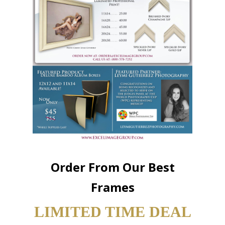
Order From Our Best
Frames
LIMITED TIME DEAL