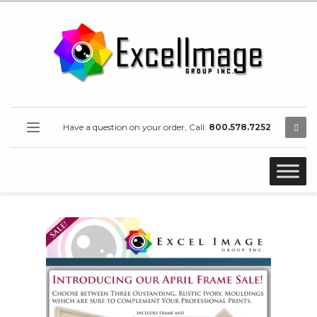
Have a question on your order, Call:
800.578.7252