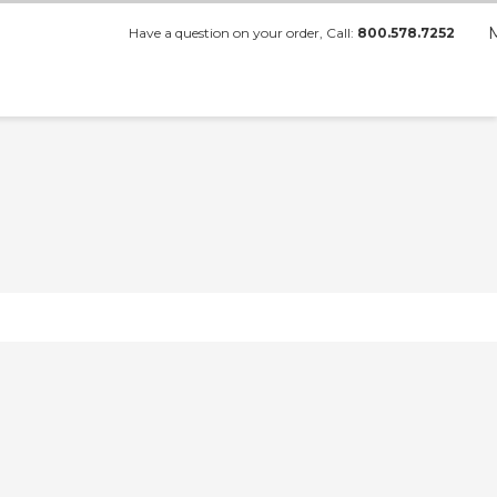
Have a question on your order, Call:
800.578.7252