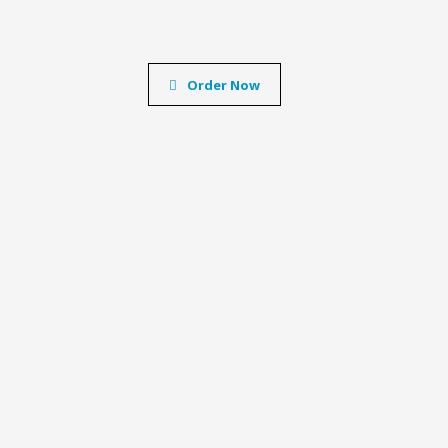
Order Now