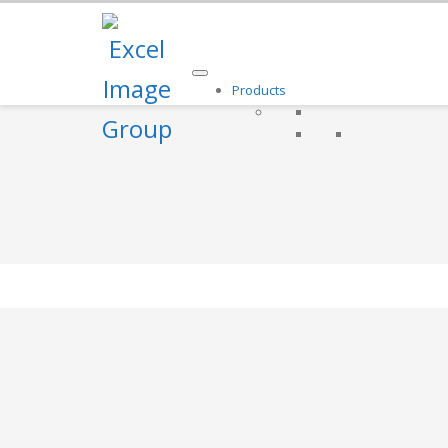
Products