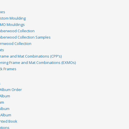
mes
stom Moulding
MO Mouldings
berwood Collection
berwood Collection Samples
rnwood Collection
ts
rame and Mat Combinations (CPP’s)
ening Frame and Mat Combinations (EXMOs)
ck Frames
s
 Album Order
 Album
bum
Album
 Album
inted Book
tions