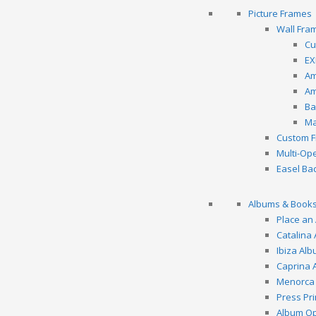
Picture Frames
Wall Fra
Cu
EX
Am
Am
Ba
Ma
Custom F
Multi-Op
Easel Ba
Albums & Book
Place an
Catalina
Ibiza Al
Caprina 
Menorca
Press Pr
Album Op