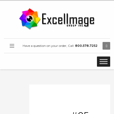
Have a question on your order, Call:
800.578.7252