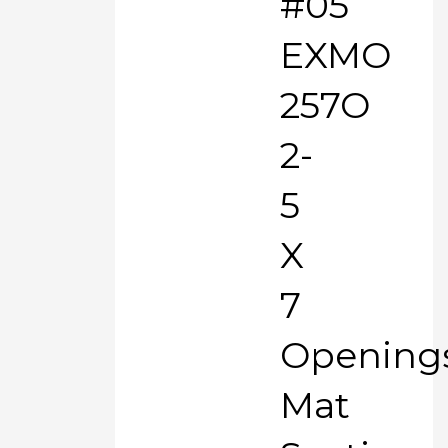
#05
EXMO
257O
2-
5
X
7
Opening
Mat