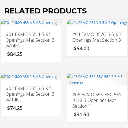
RELATED PRODUCTS
#01 EXMO 455 4-5 X 5
#04 EXMO 357O 3-5 X 7
Openings Mat Section 3
Openings Mat Section 3
w/Fillet
$
54.00
$
84.25
#02 EXMO 355 3-5 X 5
Openings Mat Section 3
#06 EXMO 55S-55C-55S
w/ Fillet
3-5 X 5 Openings Mat
Section 1
$
74.25
$
31.50