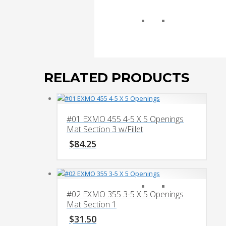
RELATED PRODUCTS
#01 EXMO 455 4-5 X 5 Openings
Mat Section 3 w/Fillet
$
84.25
#02 EXMO 355 3-5 X 5 Openings
Mat Section 1
$
31.50