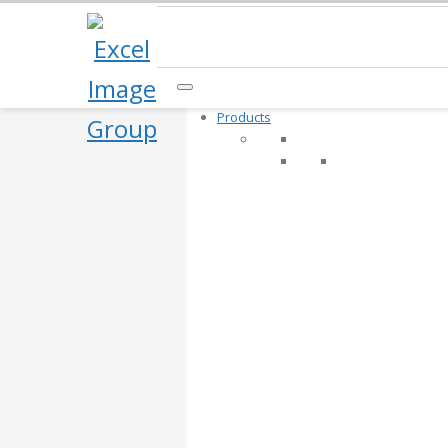
Products