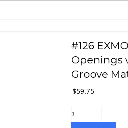
#126 EXMO
Openings w
Groove Mat
$
59.75
#126
EXMO
9-
5x4