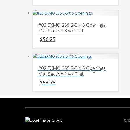
#03 EXMO 255 2-5 X 5 Openings
Mat Section 3 w/ Fillet
$
56.25
#02 EXMO 355 3-5 X 5 Openings
Mat Section 1 w/ Fillet
$
53.75
© 2