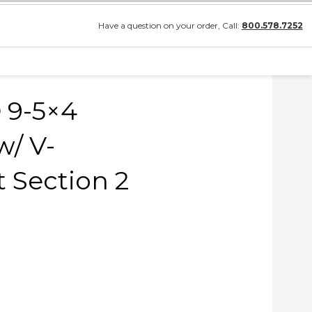
Have a question on your order, Call:
800.578.7252
 9-5×4
/ V-
 Section 2