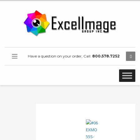
Have a question on your order, Call:
800.578.7252