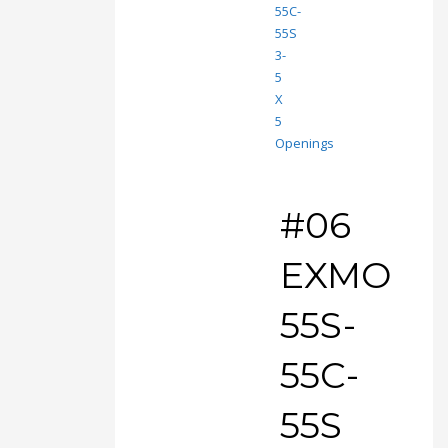
#06
EXMO
55S-
55C-
55S