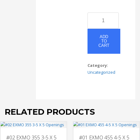
#06
EXMO
55S-
55C-
ADD
TO
55S
CART
3-
5
X
Category:
5
Uncategorized
Openings
Mat
Section
2
quantity
RELATED PRODUCTS
#02 EXMO 355 3-5 X 5
#01 EXMO 455 4-5 X 5