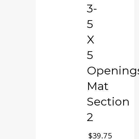
3-
5
X
5
Opening
Mat
Section
2
$
39.75