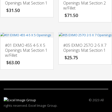
Openings Mat Section 1
Openings Mat Section 2
w/Fillet
$
31.50
$
71.50
#01 EXMO 455 4-5 X 5
#05 EXMO 257O 2-5 X 7
Openings Mat Section 1
Openings Mat Section 1
w/Fillet
$
25.75
$
63.00
© 2023 All
rights reserved. Excel Image Group.