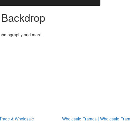
| Backdrop
l photography and more.
Trade & Wholesale
Wholesale Frames | Wholesale Fra