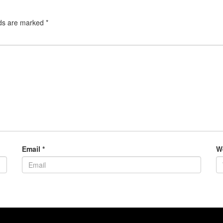
lds are marked
*
Email
*
W