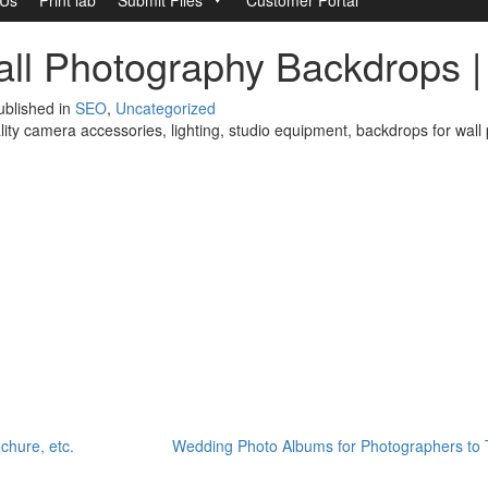
all Photography Backdrops 
blished in
SEO
,
Uncategorized
ity camera accessories, lighting, studio equipment, backdrops for wal
ochure, etc.
Wedding Photo Albums for Photographers to 