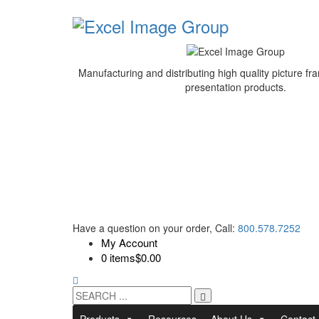
Manufacturing and distributing high quality picture 
presentation products.
Have a question on your order, Call:
800.578.7252
My Account
0 items
$0.00
Products
Resources
About Us
Contact