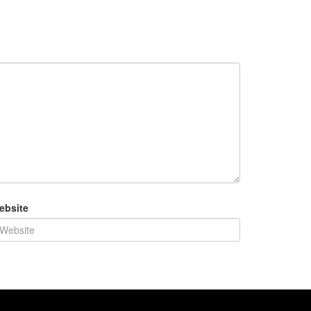
ebsite