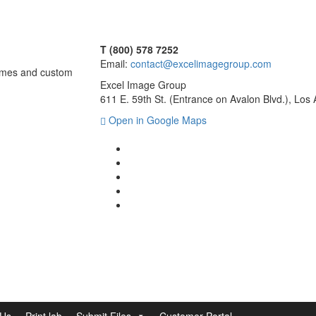
T (800) 578 7252
Email:
contact@excelimagegroup.com
frames and custom
Excel Image Group
611 E. 59th St. (Entrance on Avalon Blvd.), Lo
Open in Google Maps
 Us
Print lab
Submit Files
Customer Portal