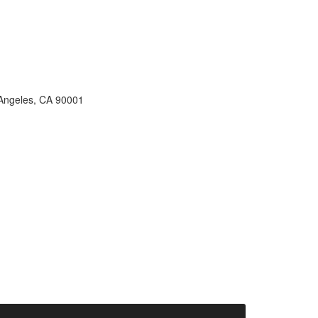
s Angeles, CA 90001