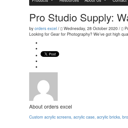
Pro Studio Supply: W
by
orders excel
/
Wednesday, 28 October 2020
/
Pu
Looking for Gear for Photography? We’ve got high qual
About
orders excel
Custom acrylic screens, acrylic case, acrylic bricks, br