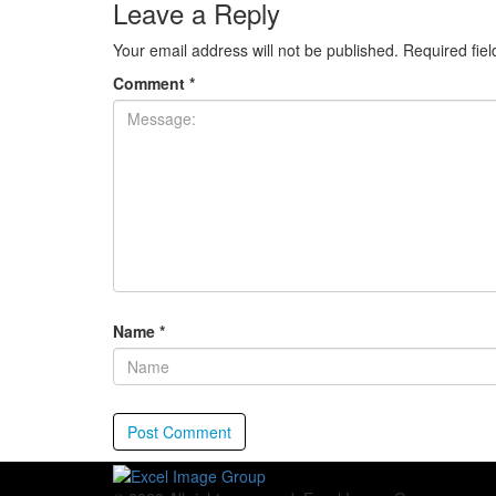
Leave a Reply
Your email address will not be published.
Required fie
Comment
*
Name
*