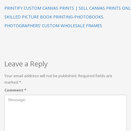
PRINTIFY CUSTOM CANVAS PRINTS | SELL CANVAS PRINTS ONL
SKILLED PICTURE BOOK PRINTING-PHOTOBOOKS.
PHOTOGRAPHERS’ CUSTOM WHOLESALE FRAMES
Leave a Reply
Your email address will not be published.
Required fields are
marked
*
Comment
*