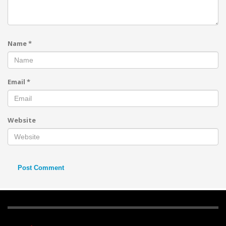
Name
*
Email
*
Website