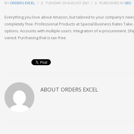
BY
ORDERS EXCEL
/
TUESDAY, 03 AUGUST 2021
/
PUBLISHED IN
SEO
Everything you love about Amazon, but tailored to your company’s needs
completely free. Professional Products at Special Business Rates Take 
options. Accounts with multiple users. Integration of e-procurement. Sh
varied. Purchasing that is tax-free.
ABOUT
ORDERS EXCEL