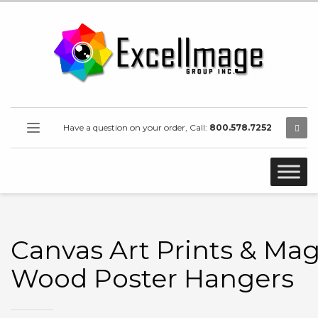
Have a question on your order, Call:
800.578.7252
Canvas Art Prints & Ma
Wood Poster Hangers