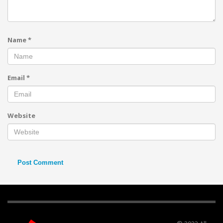
Name
*
Email
*
Website