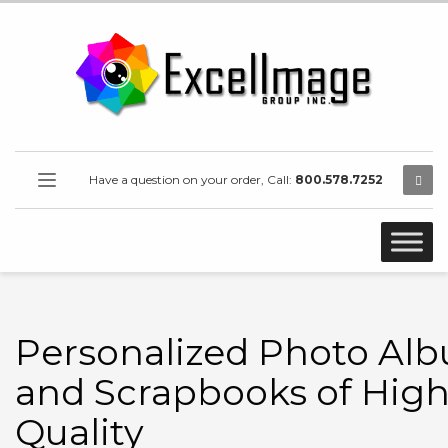
Have a question on your order, Call:
800.578.7252
Personalized Photo Al
and Scrapbooks of Hig
Quality