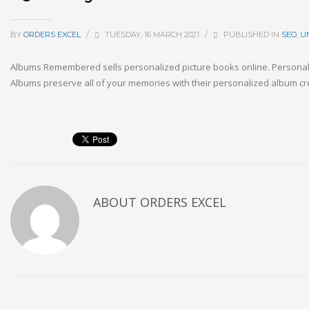
BY
ORDERS EXCEL
/
TUESDAY, 16 MARCH 2021
/
PUBLISHED IN
SEO
,
U
Albums Remembered sells personalized picture books online. Persona
Albums preserve all of your memories with their personalized album cre
ABOUT
ORDERS EXCEL