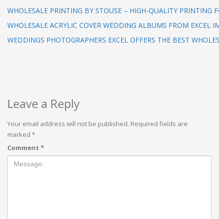
WHOLESALE PRINTING BY STOUSE – HIGH-QUALITY PRINTING F
WHOLESALE ACRYLIC COVER WEDDING ALBUMS FROM EXCEL I
WEDDINGS PHOTOGRAPHERS EXCEL OFFERS THE BEST WHOLE
Leave a Reply
Your email address will not be published.
Required fields are
marked
*
Comment
*