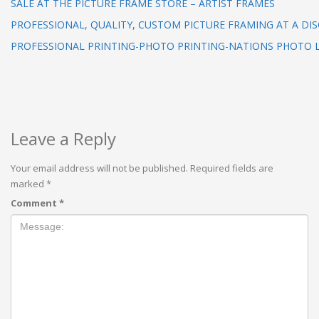
SALE AT THE PICTURE FRAME STORE – ARTIST FRAMES
PROFESSIONAL, QUALITY, CUSTOM PICTURE FRAMING AT A DI
PROFESSIONAL PRINTING-PHOTO PRINTING-NATIONS PHOTO 
Leave a Reply
Your email address will not be published.
Required fields are
marked
*
Comment
*