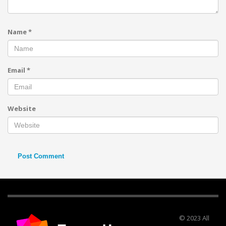
Name
*
Email
*
Website
© 2023 All