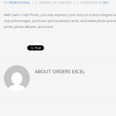
BY
ORDERS EXCEL
/
MONDAY, 14 JUNE 2021
/
PUBLISHED IN
SEO
With Sam’s Club Photo, you may express your story in a more elegant w
may print images, purchase personalized cards, and make photo prese
prints, photo albums, and more.
ABOUT
ORDERS EXCEL