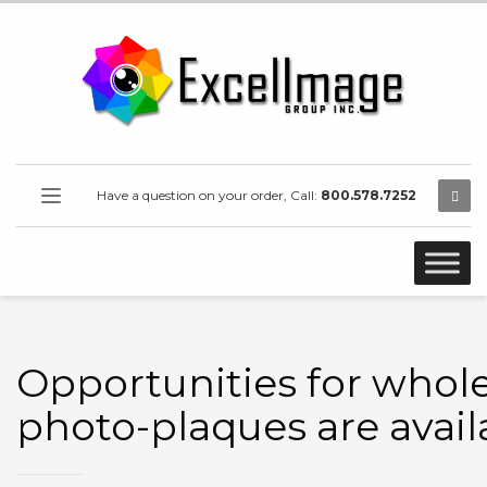
Have a question on your order, Call:
800.578.7252
Opportunities for whol
photo-plaques are avail