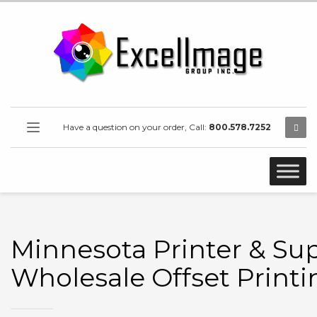
Have a question on your order, Call:
800.578.7252
Minnesota Printer & Sup
Wholesale Offset Printi