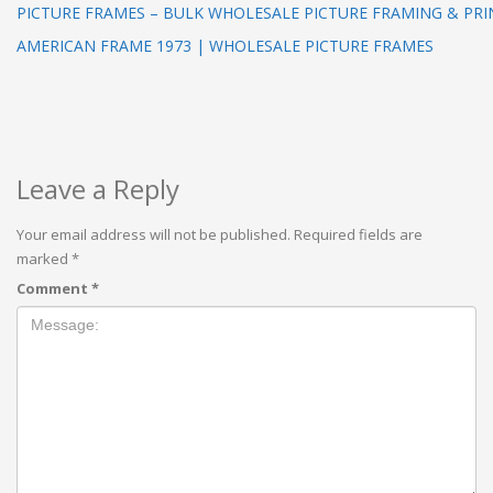
PICTURE FRAMES – BULK WHOLESALE PICTURE FRAMING & PRI
AMERICAN FRAME 1973 | WHOLESALE PICTURE FRAMES
Leave a Reply
Your email address will not be published.
Required fields are
marked
*
Comment
*