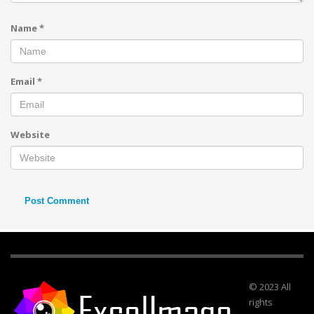
Name
*
Email
*
Website
© 2023 All
rights