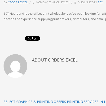
BY
ORDERS EXCEL
/
MONDAY, 02 AUGUST 2021
/
PUBLISHED IN
SEO
BCT Heartland is the offset print wholesaler you’ve been looking for, wi
decades of experience supplying print brokers, distributors, and small p
ABOUT
ORDERS EXCEL
SELECT GRAPHICS & PRINTING OFFERS PRINTING SERVICES IN 