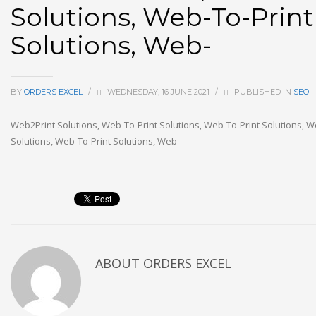
Solutions, Web-To-Print
Solutions, Web-
BY
ORDERS EXCEL
/
WEDNESDAY, 16 JUNE 2021
/
PUBLISHED IN
SEO
Web2Print Solutions, Web-To-Print Solutions, Web-To-Print Solutions, W
Solutions, Web-To-Print Solutions, Web-
ABOUT
ORDERS EXCEL