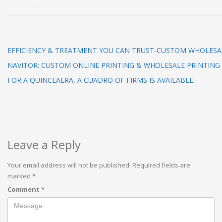
EFFICIENCY & TREATMENT YOU CAN TRUST-CUSTOM WHOLESA
NAVITOR: CUSTOM ONLINE PRINTING & WHOLESALE PRINTING
FOR A QUINCEAERA, A CUADRO OF FIRMS IS AVAILABLE.
Leave a Reply
Your email address will not be published.
Required fields are
marked
*
Comment
*