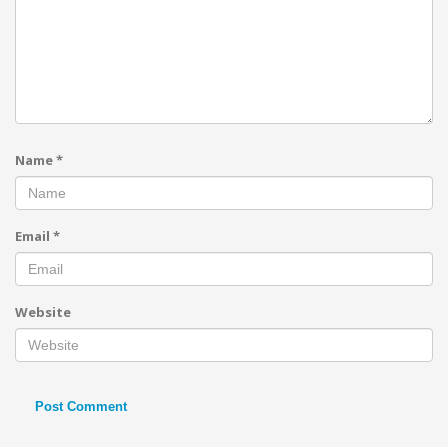
Name
*
Email
*
Website