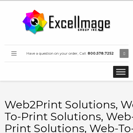
Have a question on your order, Call:
800.578.7252
Web2Print Solutions, W
To-Print Solutions, Web
Print Solutions, Web-To