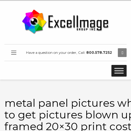
Have a question on your order, Call:
800.578.7252
metal panel pictures w
to get pictures blown u
framed 20×30 print cos