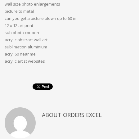
wall size photo enlargements
picture to metal
can you get a picture blown up to 60 in
12 x 12 art print
sub photo coupon
acrylic abstract wall art
sublimation aluminium
acryl 60 near me
acrylic artist websites
ABOUT
ORDERS EXCEL