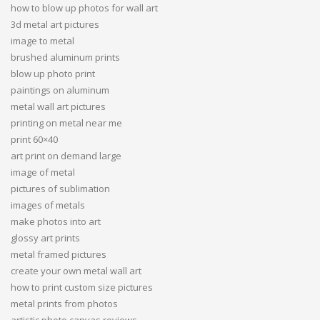
how to blow up photos for wall art
3d metal art pictures
image to metal
brushed aluminum prints
blow up photo print
paintings on aluminum
metal wall art pictures
printing on metal near me
print 60×40
art print on demand large
image of metal
pictures of sublimation
images of metals
make photos into art
glossy art prints
metal framed pictures
create your own metal wall art
how to print custom size pictures
metal prints from photos