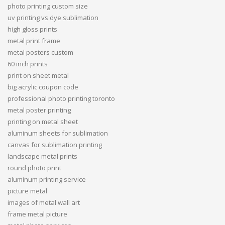
photo printing custom size
uv printing vs dye sublimation
high gloss prints
metal print frame
metal posters custom
60 inch prints
print on sheet metal
big acrylic coupon code
professional photo printing toronto
metal poster printing
printing on metal sheet
aluminum sheets for sublimation
canvas for sublimation printing
landscape metal prints
round photo print
aluminum printing service
picture metal
images of metal wall art
frame metal picture