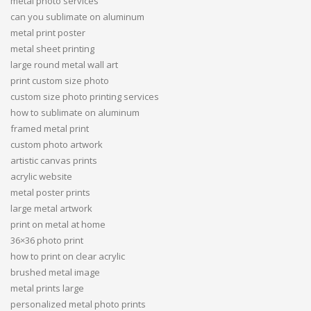
metal photo services
can you sublimate on aluminum
metal print poster
metal sheet printing
large round metal wall art
print custom size photo
custom size photo printing services
how to sublimate on aluminum
framed metal print
custom photo artwork
artistic canvas prints
acrylic website
metal poster prints
large metal artwork
print on metal at home
36×36 photo print
how to print on clear acrylic
brushed metal image
metal prints large
personalized metal photo prints