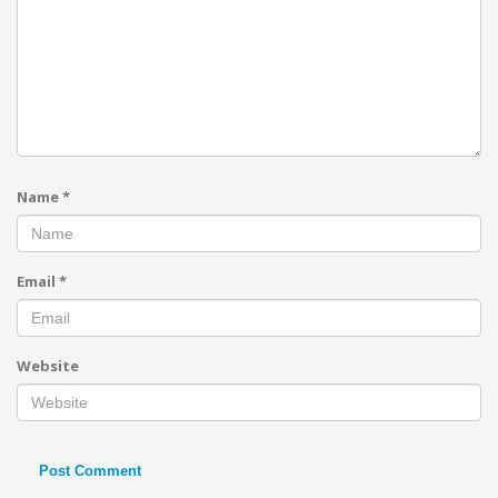
Name
*
Email
*
Website