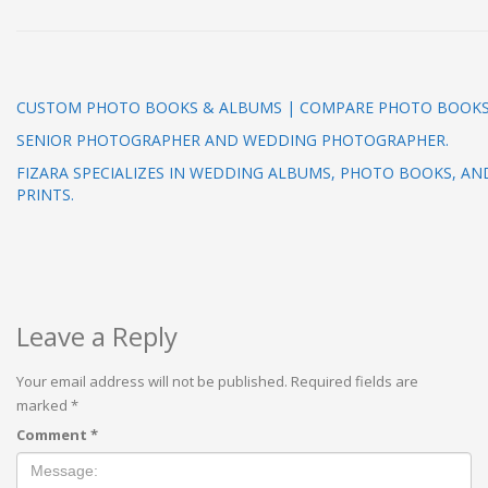
CUSTOM PHOTO BOOKS & ALBUMS | COMPARE PHOTO BOOK
SENIOR PHOTOGRAPHER AND WEDDING PHOTOGRAPHER.
FIZARA SPECIALIZES IN WEDDING ALBUMS, PHOTO BOOKS, AN
PRINTS.
Leave a Reply
Your email address will not be published.
Required fields are
marked
*
Comment
*