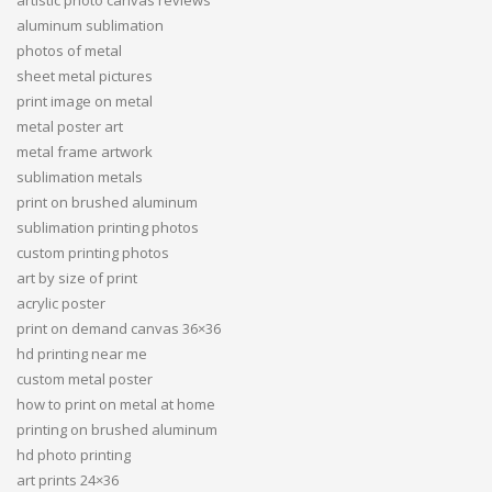
artistic photo canvas reviews
aluminum sublimation
photos of metal
sheet metal pictures
print image on metal
metal poster art
metal frame artwork
sublimation metals
print on brushed aluminum
sublimation printing photos
custom printing photos
art by size of print
acrylic poster
print on demand canvas 36×36
hd printing near me
custom metal poster
how to print on metal at home
printing on brushed aluminum
hd photo printing
art prints 24×36