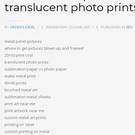
translucent photo print
BY
ORDERS EXCEL
/
WEDNESDAY, 23 JUNE 2021
/
PUBLISHED IN
SEO
metal panel pictures
where to get pictures blown up and framed
20×30 print cost
translucent photo prints
sublimation paper vs photo paper
matte metal print
60×40 prints
brushed metal art
sublimation metal sheets
print art near me
print artwork near me
custom metal art prints
printing on steel
custom printing on metal