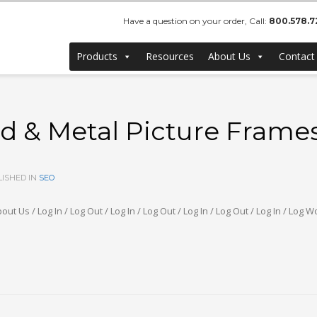
Have a question on your order, Call:
800.578.7
Products
Resources
About Us
Contact
& Metal Picture Frames 
ISHED IN
SEO
out Us / Log In / Log Out / Log In / Log Out / Log In / Log Out / Log In / L