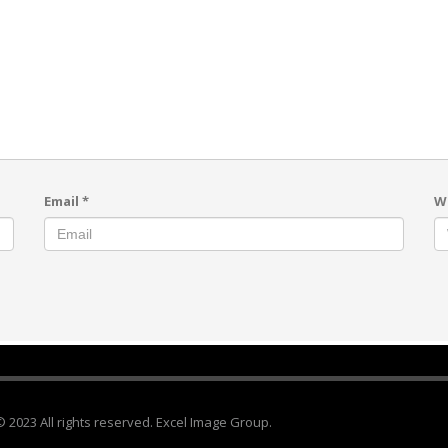
Email
*
W
© 2023 All rights reserved. Excel Image Group.