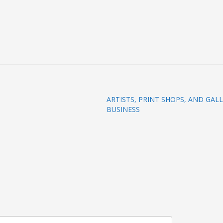
ARTISTS, PRINT SHOPS, AND GAL
BUSINESS