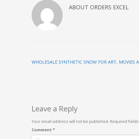
ABOUT
ORDERS EXCEL
WHOLESALE SYNTHETIC SNOW FOR ART, MOVIES 
Leave a Reply
Your email address will not be published.
Required field
Comment
*