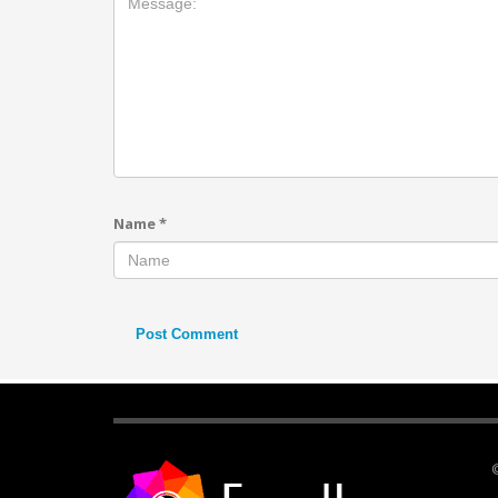
Name
*