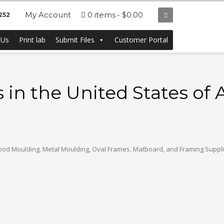
My Account
0 items
$0.00
252
 Us
Print lab
Submit Files
Customer Portal
in the United States of
og Wood Moulding, Metal Moulding, Oval Frames, Matboard, and Framing Supplie