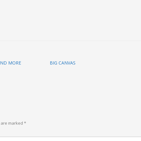
AND MORE
BIG CANVAS
s are marked
*