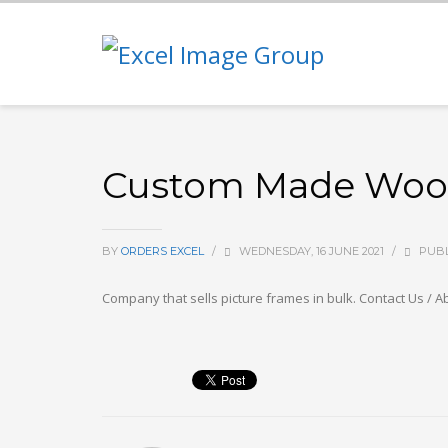
Custom Made Wood 
BY
ORDERS EXCEL
/
WEDNESDAY, 16 JUNE 2021
/
PUBL
Company that sells picture frames in bulk. Contact Us / Ab