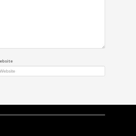
ebsite