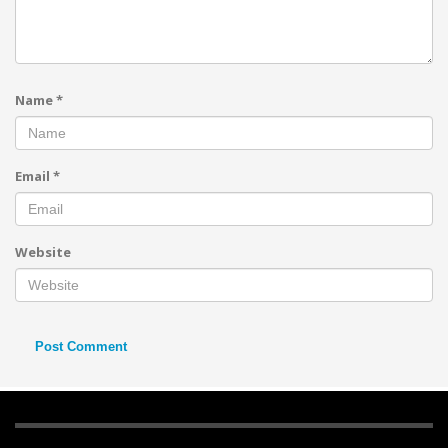
Name
*
Email
*
Website