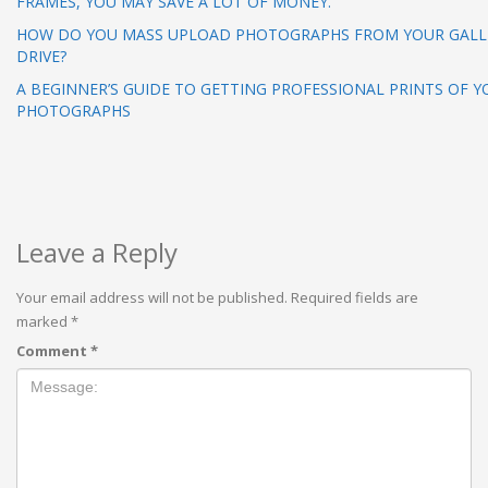
FRAMES, YOU MAY SAVE A LOT OF MONEY.
HOW DO YOU MASS UPLOAD PHOTOGRAPHS FROM YOUR GALL
DRIVE?
A BEGINNER’S GUIDE TO GETTING PROFESSIONAL PRINTS OF Y
PHOTOGRAPHS
Leave a Reply
Your email address will not be published.
Required fields are
marked
*
Comment
*