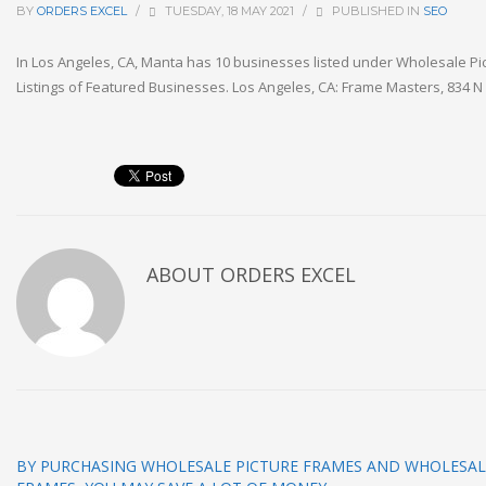
BY
ORDERS EXCEL
/
TUESDAY, 18 MAY 2021
/
PUBLISHED IN
SEO
In Los Angeles, CA, Manta has 10 businesses listed under Wholesale Pi
Listings of Featured Businesses. Los Angeles, CA: Frame Masters, 834 
ABOUT
ORDERS EXCEL
BY PURCHASING WHOLESALE PICTURE FRAMES AND WHOLESA