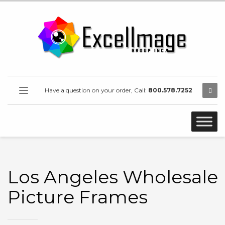
Have a question on your order, Call:
800.578.7252
Los Angeles Wholesale
Picture Frames