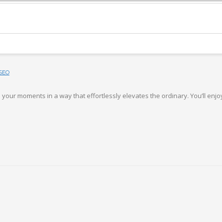
SEO
your moments in a way that effortlessly elevates the ordinary. You’ll enjoy