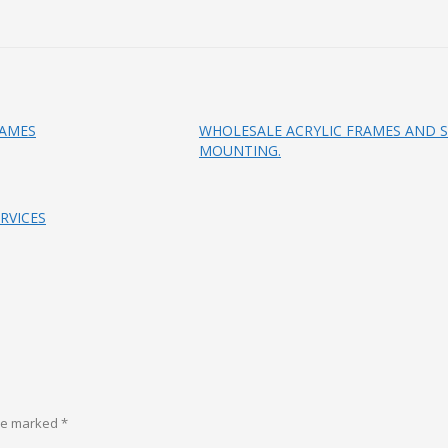
RAMES
WHOLESALE ACRYLIC FRAMES AND S
MOUNTING.
RVICES
are marked
*