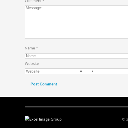
Comment
*
Name
*
Website
© 2