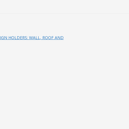
IGN HOLDERS: WALL, ROOF AND