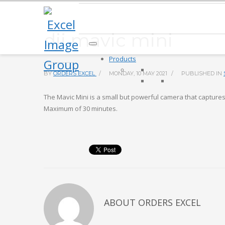
dji mavic mini
Products
BY
ORDERS EXCEL
/
MONDAY, 10 MAY 2021
/
PUBLISHED IN
The Mavic Mini is a small but powerful camera that captures 
Maximum of 30 minutes.
ABOUT
ORDERS EXCEL