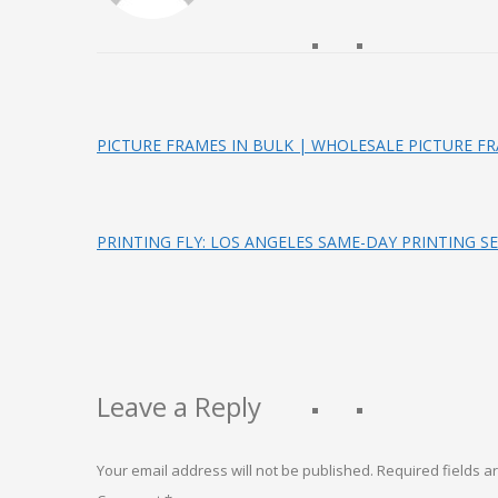
PICTURE FRAMES IN BULK | WHOLESALE PICTURE F
PRINTING FLY: LOS ANGELES SAME-DAY PRINTING SE
Leave a Reply
Your email address will not be published.
Required fields 