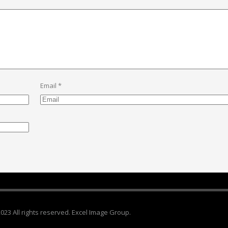
Email
*
023 All rights reserved. Excel Image Group.