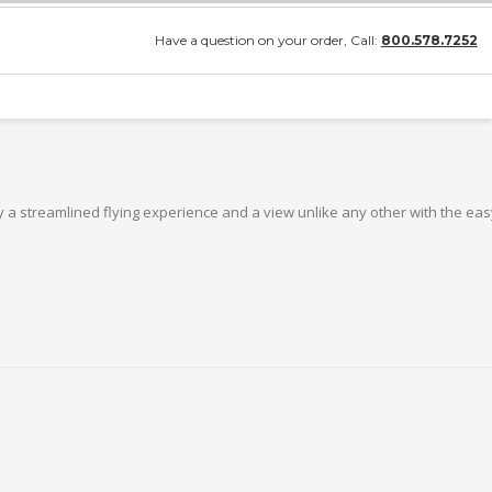
Have a question on your order, Call:
800.578.7252
 a streamlined flying experience and a view unlike any other with the easy-