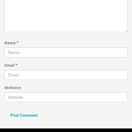
Name
*
Email
*
Website