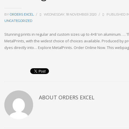
BY
ORDERS EXCEL
/
WEDNESDAY, 18 NOVEMBER 2020
/
PUBLISHED I
UNCATEGORIZED
Stunning prints in regular and custom sizes up to 4×8 ‘on aluminum. … T
MetalPrints, with the widest choice of choices available. Produced by pr
dyes directly into… Explore MetalPrints. Order Online Now. This webp
ABOUT
ORDERS EXCEL