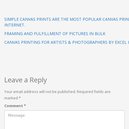
SIMPLE CANVAS PRINTS ARE THE MOST POPULAR CANVAS PRIN
INTERNET.
FRAMING AND FULFILLMENT OF PICTURES IN BULK
CANVAS PRINTING FOR ARTISTS & PHOTOGRAPHERS BY EXCEL
Leave a Reply
Your email address will not be published.
Required fields are
marked
*
Comment
*