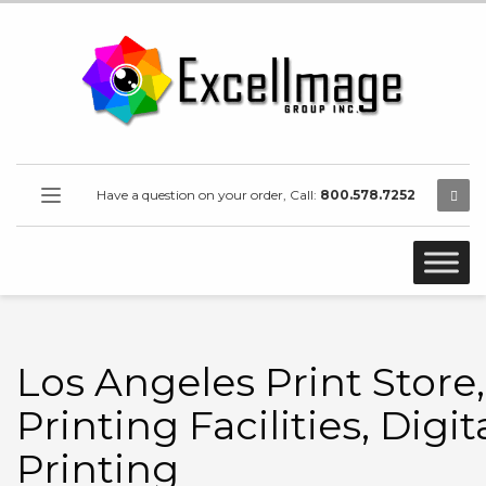
Have a question on your order, Call:
800.578.7252
Los Angeles Print Store,
Printing Facilities, Digit
Printing