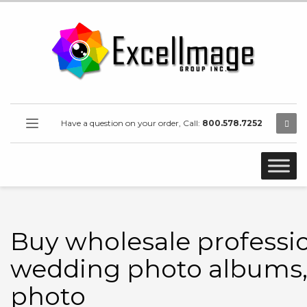
Have a question on your order, Call:
800.578.7252
Buy wholesale professi
wedding photo albums
photo