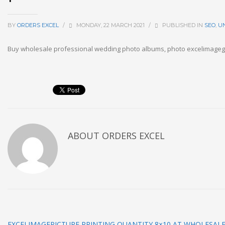
BY
ORDERS EXCEL
/
MONDAY, 22 MARCH 2021
/
PUBLISHED IN
SEO
,
U
Buy wholesale professional wedding photo albums, photo excelimage
ABOUT
ORDERS EXCEL
EXCELIMAGEPICTURE PRINTING QUANTITY 8×10 AT WHOLESALE