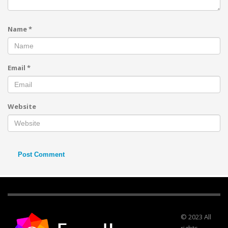
Name
*
Email
*
Website
© 2023 All