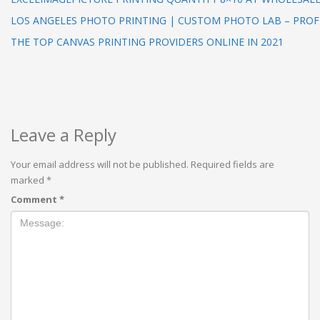
LOS ANGELES PHOTO PRINTING | CUSTOM PHOTO LAB – PRO
THE TOP CANVAS PRINTING PROVIDERS ONLINE IN 2021
Leave a Reply
Your email address will not be published.
Required fields are
marked
*
Comment
*