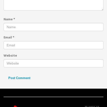
Name
*
Email
*
Website