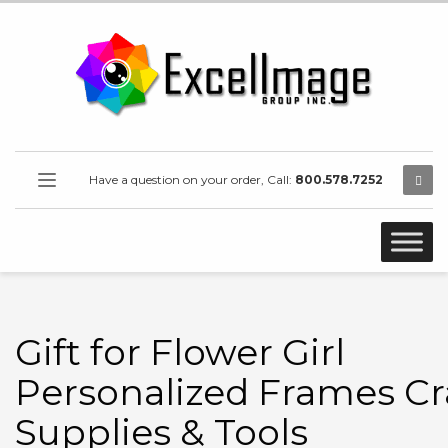
Have a question on your order, Call:
800.578.7252
Gift for Flower Girl
Personalized Frames Cr
Supplies & Tools