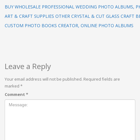
BUY WHOLESALE PROFESSIONAL WEDDING PHOTO ALBUMS, 
ART & CRAFT SUPPLIES OTHER CRYSTAL & CUT GLASS CRAFT B
CUSTOM PHOTO BOOKS CREATOR, ONLINE PHOTO ALBUMS
Leave a Reply
Your email address will not be published.
Required fields are
marked
*
Comment
*