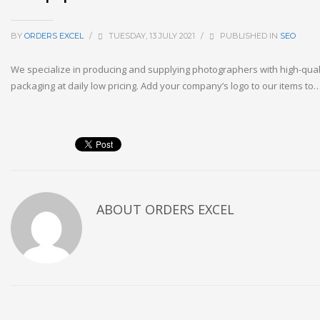
BY
ORDERS EXCEL
/
TUESDAY, 13 JULY 2021
/
PUBLISHED IN
SEO
We specialize in producing and supplying photographers with high-qual
packaging at daily low pricing. Add your company’s logo to our items to
ABOUT
ORDERS EXCEL