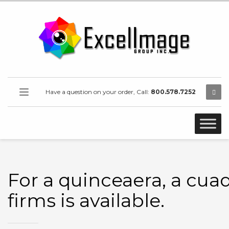
Have a question on your order, Call:
800.578.7252
For a quinceaera, a cuad
firms is available.