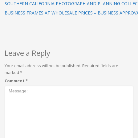
SOUTHERN CALIFORNIA PHOTOGRAPH AND PLANNING COLLEC
BUSINESS FRAMES AT WHOLESALE PRICES – BUSINESS APPROV
Leave a Reply
Your email address will not be published.
Required fields are
marked
*
Comment
*