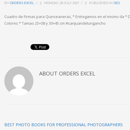
BY
ORDERS EXCEL
/
MONDAY, 26 JULY 2021
/
PUBLISHED IN
SEO
Cuadro de Firmas para Quinceaneras, * Entregamos en el mismo da * 
Colores * Tamao 25×38 y 30×45 cm #sanjuandelurigancho
ABOUT
ORDERS EXCEL
BEST PHOTO BOOKS FOR PROFESSIONAL PHOTOGRAPHERS