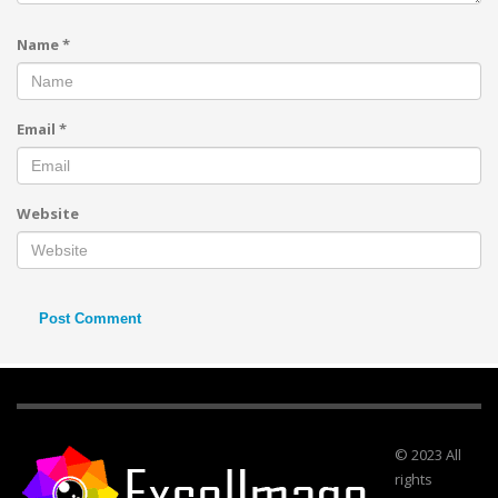
Name
*
Email
*
Website
© 2023 All
rights