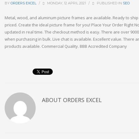
BY
ORDERS EXCEL
/
MONDAY, 12 APRIL 2021
/
PUBLISHED IN
SEO
Metal, wood, and aluminum picture frames are available. Ready to shi
priced. Create the ideal picture frame for you! Place Your Order Right No
updated in real time. The checkout method is easy. There are over 9000
when purchasing in bulk. Live chat is available. Excellent value. There a
products available. Commercial Quality. BBB Accredited Company
ABOUT
ORDERS EXCEL