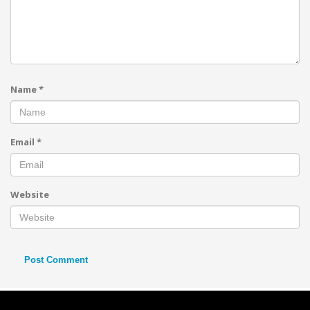
Name
*
Email
*
Website