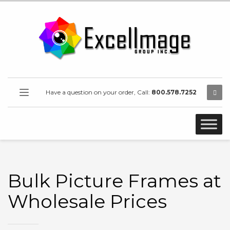
Have a question on your order, Call:
800.578.7252
Bulk Picture Frames at
Wholesale Prices