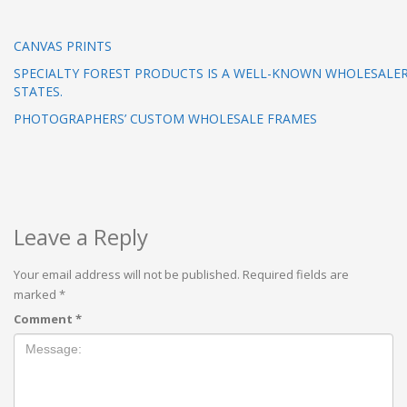
CANVAS PRINTS
SPECIALTY FOREST PRODUCTS IS A WELL-KNOWN WHOLESALER
STATES.
PHOTOGRAPHERS’ CUSTOM WHOLESALE FRAMES
Leave a Reply
Your email address will not be published.
Required fields are
marked
*
Comment
*