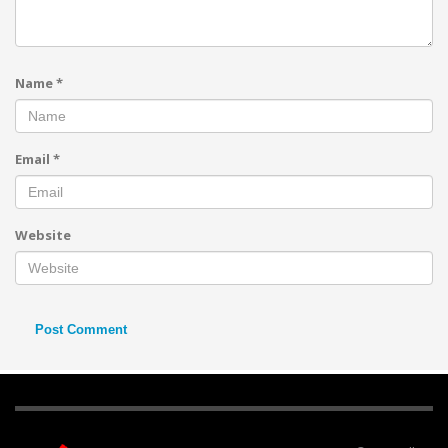
Name
*
Email
*
Website