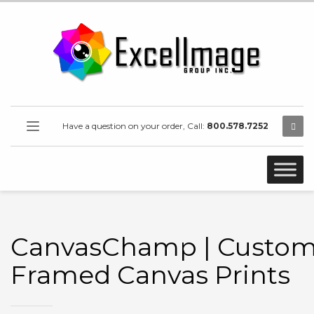
Have a question on your order, Call:
800.578.7252
CanvasChamp | Custo
Framed Canvas Prints