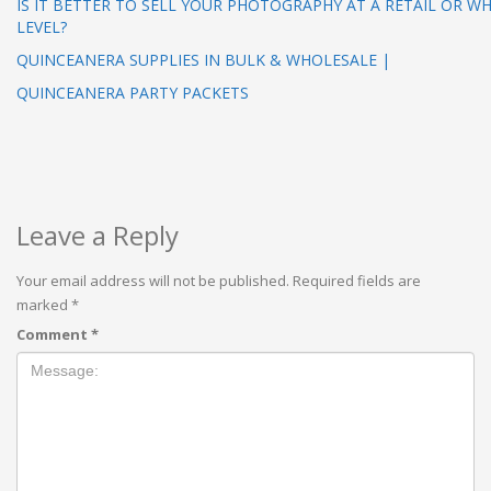
IS IT BETTER TO SELL YOUR PHOTOGRAPHY AT A RETAIL OR W
LEVEL?
QUINCEANERA SUPPLIES IN BULK & WHOLESALE |
QUINCEANERA PARTY PACKETS
Leave a Reply
Your email address will not be published.
Required fields are
marked
*
Comment
*