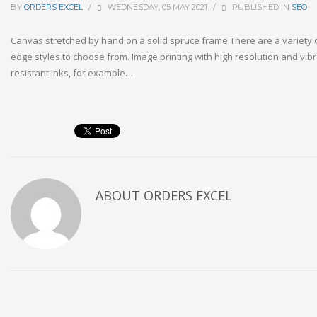
BY
ORDERS EXCEL
/
WEDNESDAY, 05 MAY 2021
/
PUBLISHED IN
SEO
Canvas stretched by hand on a solid spruce frame There are a variety 
edge styles to choose from. Image printing with high resolution and vibr
resistant inks, for example…
ABOUT
ORDERS EXCEL