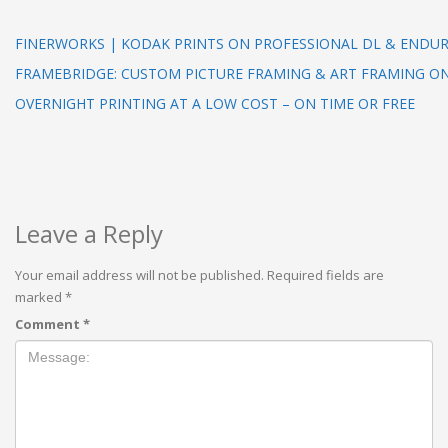
FINERWORKS | KODAK PRINTS ON PROFESSIONAL DL & ENDUR
FRAMEBRIDGE: CUSTOM PICTURE FRAMING & ART FRAMING O
OVERNIGHT PRINTING AT A LOW COST – ON TIME OR FREE
Leave a Reply
Your email address will not be published.
Required fields are
marked
*
Comment
*