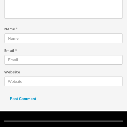
Name
*
Email
*
Website