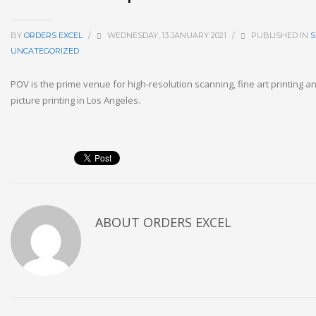
BY
ORDERS EXCEL
/
WEDNESDAY, 13 JANUARY 2021
/
PUBLISHED IN
S
UNCATEGORIZED
POV is the prime venue for high-resolution scanning, fine art printing 
picture printing in Los Angeles.
ABOUT
ORDERS EXCEL