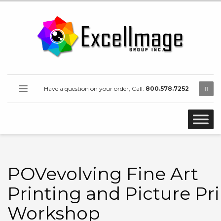
Have a question on your order, Call:
800.578.7252
POVevolving Fine Art
Printing and Picture Pr
Workshop