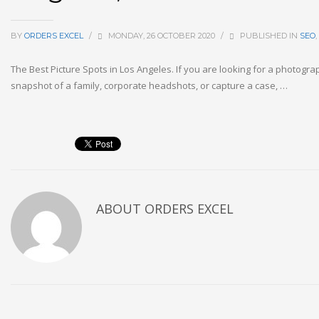
BY
ORDERS EXCEL
/
MONDAY, 26 OCTOBER 2020
/
PUBLISHED IN
SEO
,
The Best Picture Spots in Los Angeles. If you are looking for a photogra
snapshot of a family, corporate headshots, or capture a case, …
ABOUT
ORDERS EXCEL