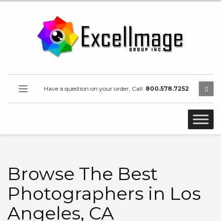
Have a question on your order, Call:
800.578.7252
Browse The Best
Photographers in Los
Angeles, CA