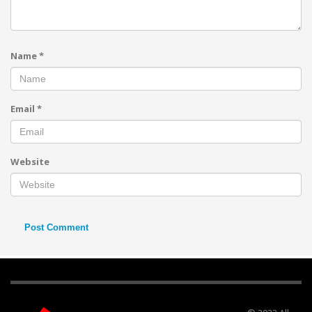
Name
*
Email
*
Website