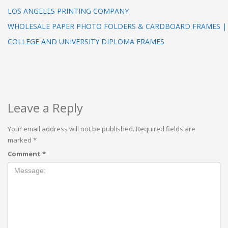
LOS ANGELES PRINTING COMPANY
WHOLESALE PAPER PHOTO FOLDERS & CARDBOARD FRAMES |
COLLEGE AND UNIVERSITY DIPLOMA FRAMES
Leave a Reply
Your email address will not be published.
Required fields are
marked
*
Comment
*