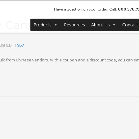
Have a question on your order, Call:
800.578.7
Canvas Frames – Buy Ch
Products
Resources
About Us
Contact
ISHED IN
SEO
k from Chinese vendors. With a coupon and a discount code, you can sav