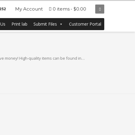
My Account
0 items
$0.00
252
eap in Bulk from
 Us
Print lab
Submit Files
Customer Portal
e money! High-quality items can be found in…