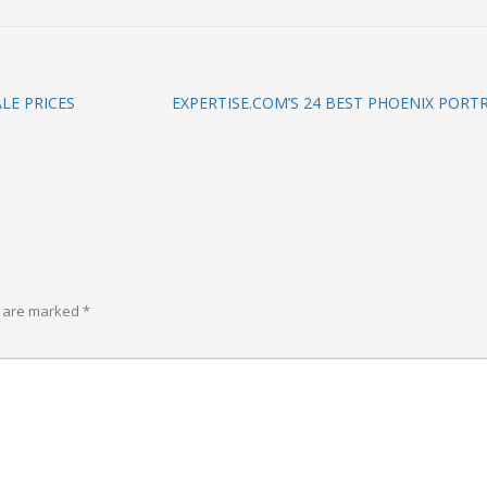
LE PRICES
EXPERTISE.COM’S 24 BEST PHOENIX POR
s are marked
*