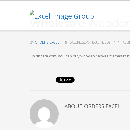
Wholesale Wooden 
BY
ORDERS EXCEL
/
WEDNESDAY, 16 JUNE 2021
/
PUBL
On dhgate.com, you can buy wooden canvas frames in bul
ABOUT
ORDERS EXCEL