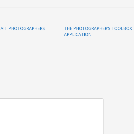
TRAIT PHOTOGRAPHERS
THE PHOTOGRAPHER’S TOOLBOX –
APPLICATION