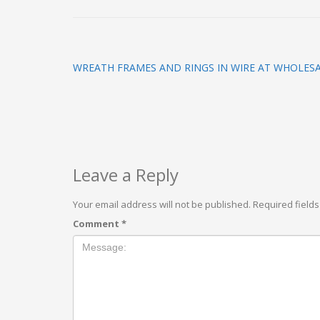
WREATH FRAMES AND RINGS IN WIRE AT WHOLESA
Leave a Reply
Your email address will not be published.
Required field
Comment
*