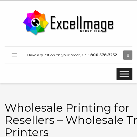
Have a question on your order, Call:
800.578.7252
Wholesale Printing for
Resellers – Wholesale T
Printers