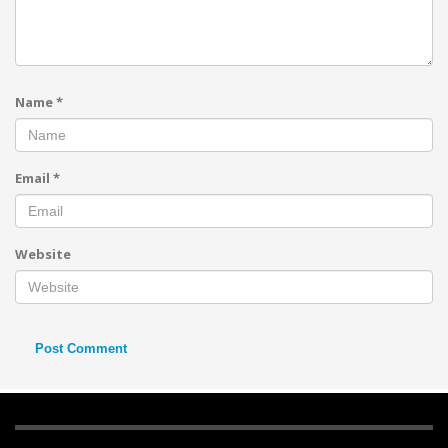
Name
*
Email
*
Website