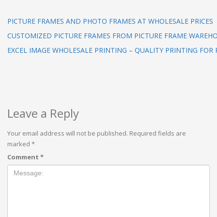
PICTURE FRAMES AND PHOTO FRAMES AT WHOLESALE PRICES
CUSTOMIZED PICTURE FRAMES FROM PICTURE FRAME WAREHOU
EXCEL IMAGE WHOLESALE PRINTING – QUALITY PRINTING FOR 
Leave a Reply
Your email address will not be published.
Required fields are
marked
*
Comment
*