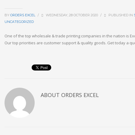
BY
ORDERS EXCEL
/
WEDNESDAY, 28 OCTOBER 2020
/
PUBLISHED IN
UNCATEGORIZED
One of the top wholesale & trade printing companies in the nation is E
Our top priorities are customer support & quality goods. Get today a qu
ABOUT
ORDERS EXCEL