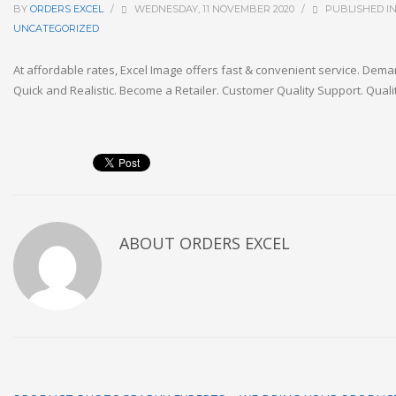
BY
ORDERS EXCEL
/
WEDNESDAY, 11 NOVEMBER 2020
/
PUBLISHED I
UNCATEGORIZED
At affordable rates, Excel Image offers fast & convenient service. Dema
Quick and Realistic. Become a Retailer. Customer Quality Support. Qualit
ABOUT
ORDERS EXCEL