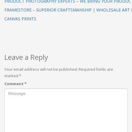
PRODUCT PHOTOGRAPHY EXPERTS – WE BRING YOUR PRODUCT
FRAMESTORE – SUPERIOR CRAFTSMANSHIP | WHOLESALE ART
CANVAS PRINTS
Leave a Reply
Your email address will not be published.
Required fields are
marked
*
Comment
*