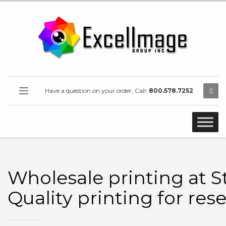
Have a question on your order, Call:
800.578.7252
Wholesale printing at S
Quality printing for rese