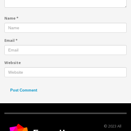
Name
*
Email
*
Website
© 2023 All