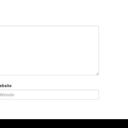
ebsite