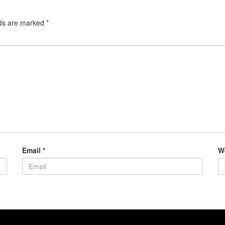
lds are marked
*
Email
*
W