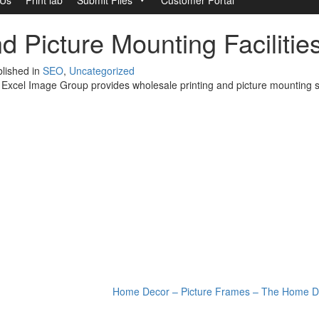
d Picture Mounting Faciliti
lished in
SEO
,
Uncategorized
, Excel Image Group provides wholesale printing and picture mounting s
Home Decor – Picture Frames – The Home D