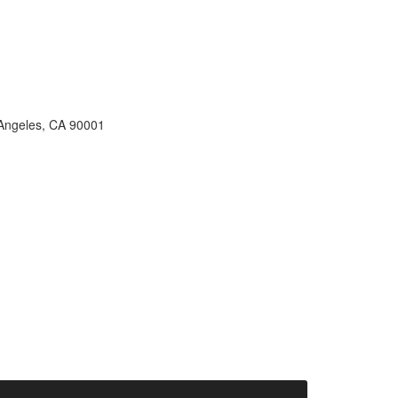
s Angeles, CA 90001