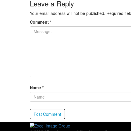
Leave a Reply
Your email address will not be published.
Required fie
Comment
*
Name
*