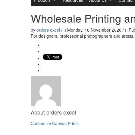
Wholesale Printing an
by
orders excel
/
Monday, 16 November 2020
/
Pub
For designers, professional photographers and artists
About
orders excel
Customize Canvas Prints