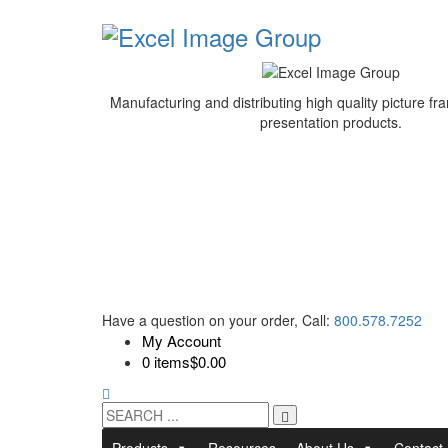
Manufacturing and distributing high quality picture 
presentation products.
Have a question on your order, Call:
800.578.7252
My Account
0 items
$0.00
Products
Resources
About Us
Contact