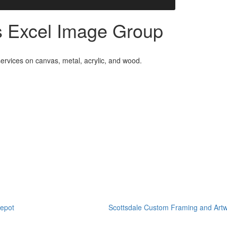
es Excel Image Group
ervices on canvas, metal, acrylic, and wood.
epot
Scottsdale Custom Framing and Artw