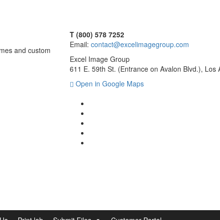
T (800) 578 7252
Email:
contact@excelimagegroup.com
frames and custom
Excel Image Group
611 E. 59th St. (Entrance on Avalon Blvd.), Lo
Open in Google Maps
 Us
Print lab
Submit Files
Customer Portal