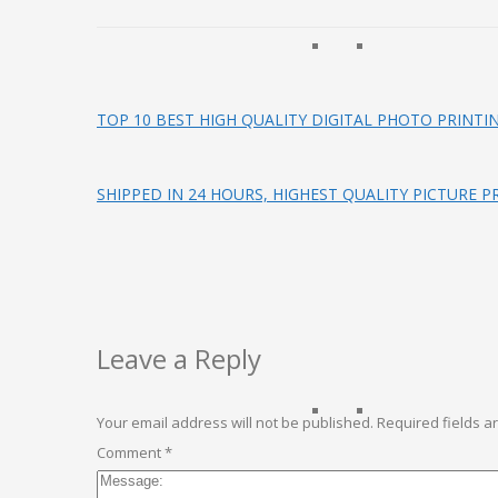
TOP 10 BEST HIGH QUALITY DIGITAL PHOTO PRINTI
SHIPPED IN 24 HOURS, HIGHEST QUALITY PICTURE P
Leave a Reply
Your email address will not be published.
Required fields 
Comment
*