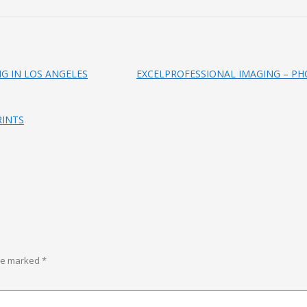
NG IN LOS ANGELES
EXCELPROFESSIONAL IMAGING – PH
RINTS
are marked
*