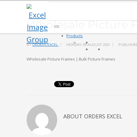
Wholesale Picture 
Products
BY
ORDERS EXCEL
/
MONDAY, 09 AUGUST 2021
/
PUBLISHE
Wholesale Picture Frames | Bulk Picture Frames
ABOUT
ORDERS EXCEL