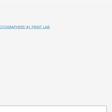
OTOGRAPHERS’ #1 PRINT LAB