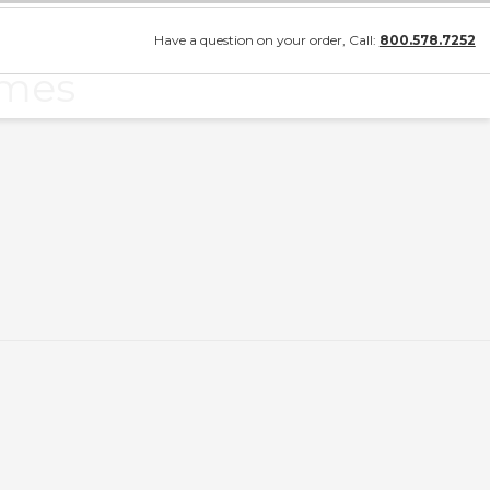
Have a question on your order, Call:
800.578.7252
ames