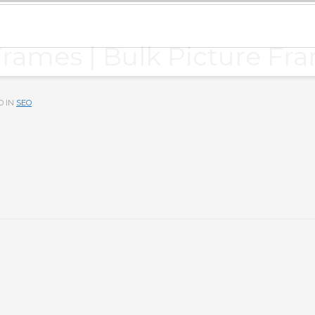
Frames | Bulk Picture Fr
D IN
SEO