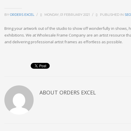
BY
ORDERS EXCEL
/
MONDAY, 01 FEBRUARY 2021
/
PUBLISHED IN
SEO
Bring your artwork out of the studio to show off wonderfully in shows,
exhibitions. We at Wholesale Frame Company are an artist resource th
and delivering professional artist frames as effortless as possible.
ABOUT
ORDERS EXCEL