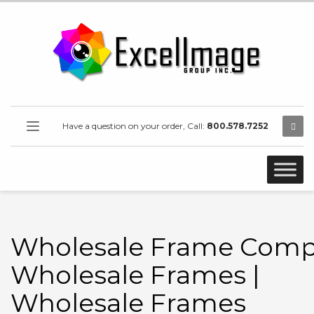
Have a question on your order, Call:
800.578.7252
Wholesale Frame Comp
Wholesale Frames |
Wholesale Frames