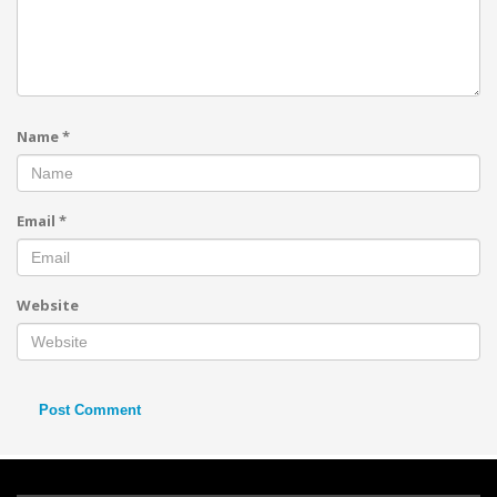
Name
*
Email
*
Website