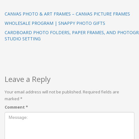
CANVAS PHOTO & ART FRAMES – CANVAS PICTURE FRAMES
WHOLESALE PROGRAM | SNAPPY PHOTO GIFTS
CARDBOARD PHOTO FOLDERS, PAPER FRAMES, AND PHOTOGRA
STUDIO SETTING
Leave a Reply
Your email address will not be published.
Required fields are
marked
*
Comment
*