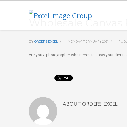
Wholesale Canvas Pr
BY
ORDERS EXCEL
/
MONDAY, 11 JANUARY 2021
/
PUBL
Are you a photographer who needs to show your clients exc
ABOUT
ORDERS EXCEL