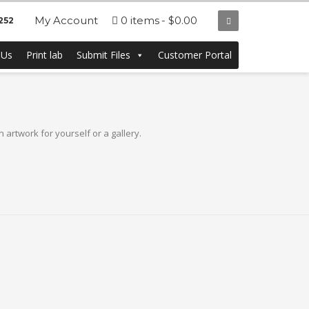
My Account
0 items
$0.00
252
ting at a low price.
 Us
Print lab
Submit Files
Customer Portal
artwork for yourself or a gallery.