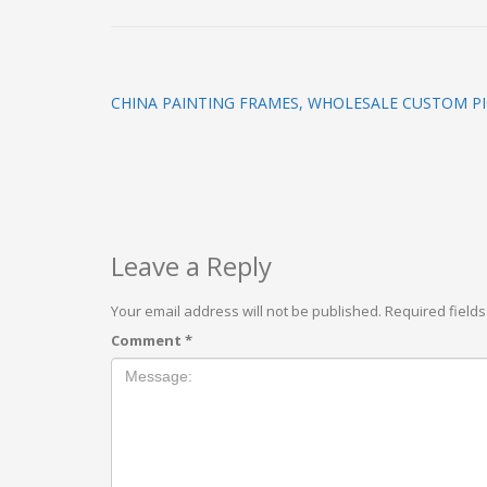
CHINA PAINTING FRAMES, WHOLESALE CUSTOM P
Leave a Reply
Your email address will not be published.
Required field
Comment
*