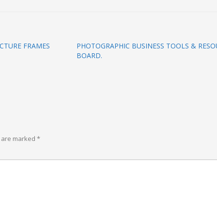
ICTURE FRAMES
PHOTOGRAPHIC BUSINESS TOOLS & RESOU
BOARD.
s are marked
*