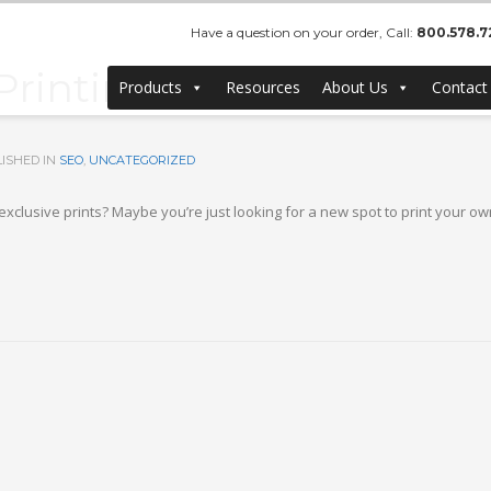
Have a question on your order, Call:
800.578.7
inting, Bulk Canvas Prin
Products
Resources
About Us
Contact
ISHED IN
SEO
,
UNCATEGORIZED
lusive prints? Maybe you’re just looking for a new spot to print your own 