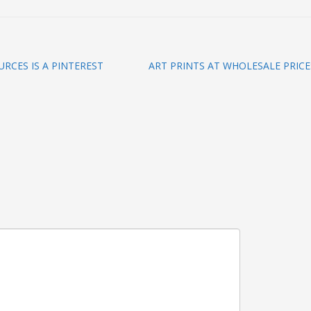
RCES IS A PINTEREST
ART PRINTS AT WHOLESALE PRICE