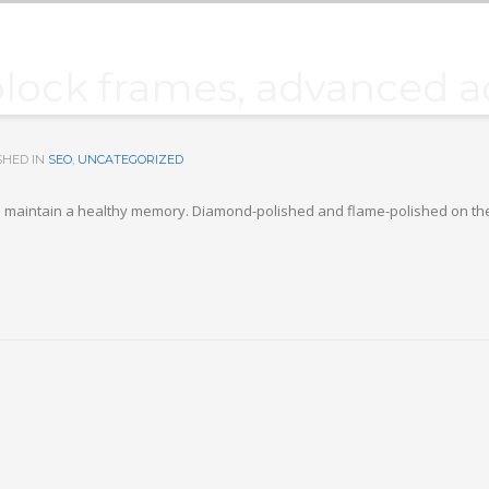
block frames, advanced ac
SHED IN
SEO
,
UNCATEGORIZED
p you maintain a healthy memory. Diamond-polished and flame-polished on th