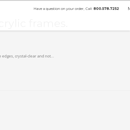
Have a question on your order, Call:
800.578.7252
rylic frames.
e edges, crystal-clear and not…