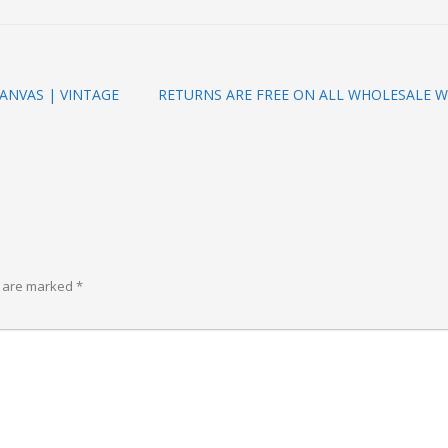
ANVAS | VINTAGE
RETURNS ARE FREE ON ALL WHOLESALE W
s are marked
*