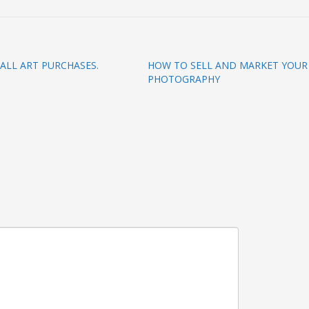
ALL ART PURCHASES.
HOW TO SELL AND MARKET YOUR
PHOTOGRAPHY