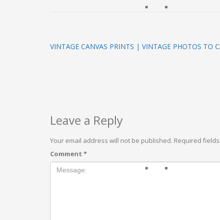
VINTAGE CANVAS PRINTS | VINTAGE PHOTOS TO C
Leave a Reply
Your email address will not be published.
Required field
Comment
*