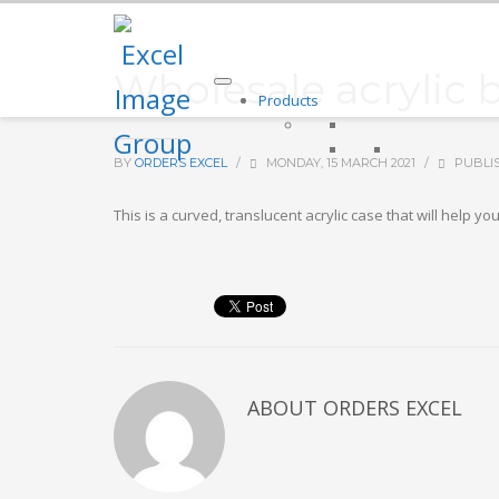
Wholesale acrylic 
Products
BY
ORDERS EXCEL
/
MONDAY, 15 MARCH 2021
/
PUBLI
This is a curved, translucent acrylic case that will hel
ABOUT
ORDERS EXCEL