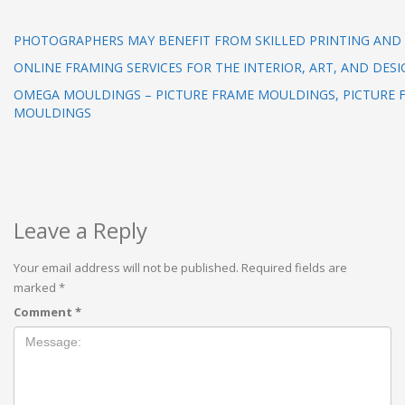
PHOTOGRAPHERS MAY BENEFIT FROM SKILLED PRINTING AND
ONLINE FRAMING SERVICES FOR THE INTERIOR, ART, AND DESI
OMEGA MOULDINGS – PICTURE FRAME MOULDINGS, PICTURE 
MOULDINGS
Leave a Reply
Your email address will not be published.
Required fields are
marked
*
Comment
*