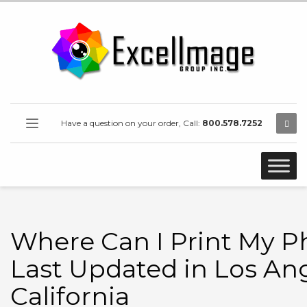
Have a question on your order, Call:
800.578.7252
Where Can I Print My P
Last Updated in Los Ang
California