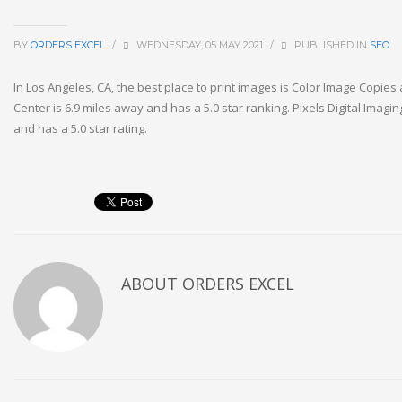
BY
ORDERS EXCEL
/
WEDNESDAY, 05 MAY 2021
/
PUBLISHED IN
SEO
In Los Angeles, CA, the best place to print images is Color Image Copies
Center is 6.9 miles away and has a 5.0 star ranking. Pixels Digital Imagin
and has a 5.0 star rating.
ABOUT
ORDERS EXCEL