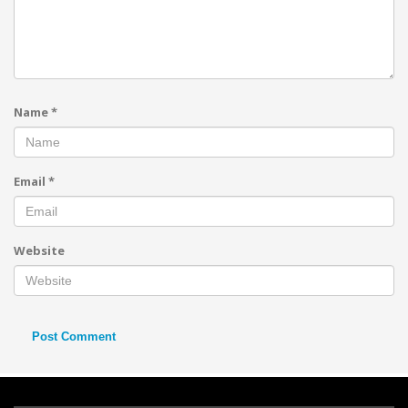
Name
*
Email
*
Website