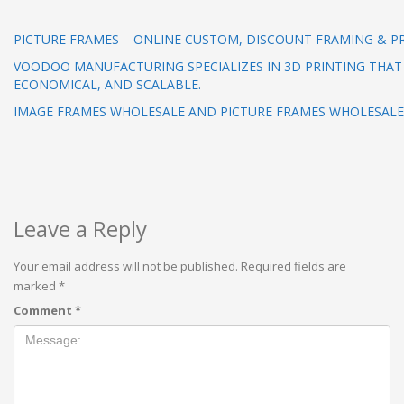
PICTURE FRAMES – ONLINE CUSTOM, DISCOUNT FRAMING & P
VOODOO MANUFACTURING SPECIALIZES IN 3D PRINTING THAT 
ECONOMICAL, AND SCALABLE.
IMAGE FRAMES WHOLESALE AND PICTURE FRAMES WHOLESAL
Leave a Reply
Your email address will not be published.
Required fields are
marked
*
Comment
*