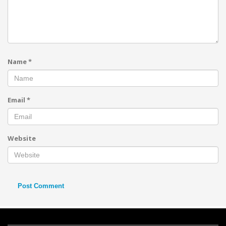
Name
*
Email
*
Website