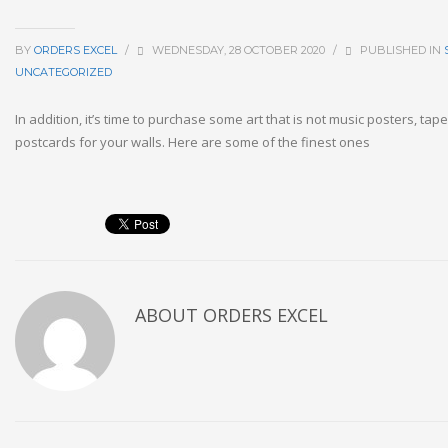
BY
ORDERS EXCEL
/
WEDNESDAY, 28 OCTOBER 2020
/
PUBLISHED IN
UNCATEGORIZED
In addition, it’s time to purchase some art that is not music posters, tap
postcards for your walls. Here are some of the finest ones
ABOUT
ORDERS EXCEL