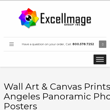
Have a question on your order, Call:
800.578.7252
Wall Art & Canvas Prints
Angeles Panoramic Pho
Posters