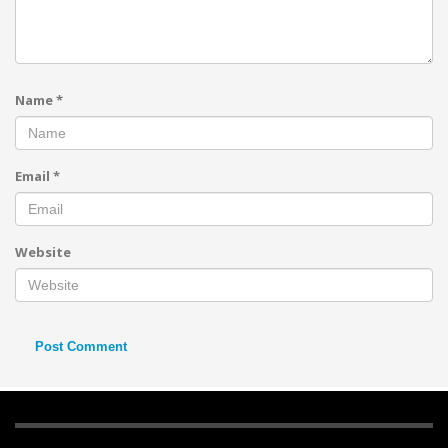
Name
*
Email
*
Website