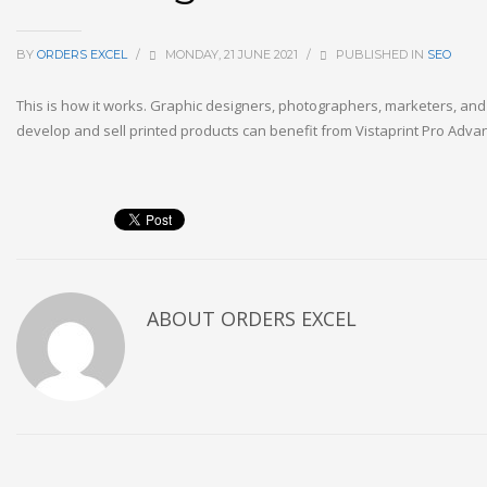
BY
ORDERS EXCEL
/
MONDAY, 21 JUNE 2021
/
PUBLISHED IN
SEO
This is how it works. Graphic designers, photographers, marketers, an
develop and sell printed products can benefit from Vistaprint Pro Advan
ABOUT
ORDERS EXCEL