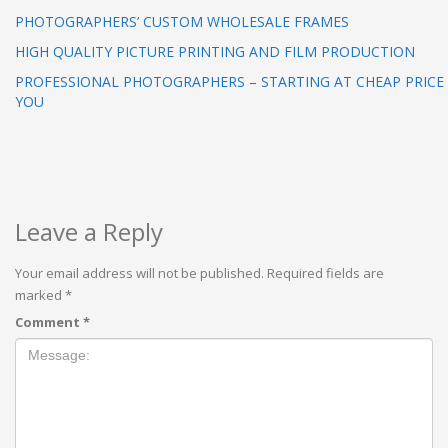
PHOTOGRAPHERS’ CUSTOM WHOLESALE FRAMES
HIGH QUALITY PICTURE PRINTING AND FILM PRODUCTION
PROFESSIONAL PHOTOGRAPHERS – STARTING AT CHEAP PRICE
YOU
Leave a Reply
Your email address will not be published.
Required fields are
marked
*
Comment
*