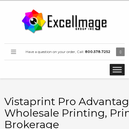
Have a question on your order, Call:
800.578.7252
Vistaprint Pro Advantag
Wholesale Printing, Pri
Brokerage