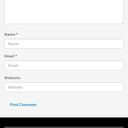
Name
*
Email
*
Website