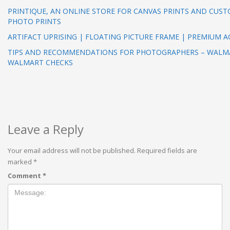
PRINTIQUE, AN ONLINE STORE FOR CANVAS PRINTS AND CUS
PHOTO PRINTS
ARTIFACT UPRISING | FLOATING PICTURE FRAME | PREMIUM A
TIPS AND RECOMMENDATIONS FOR PHOTOGRAPHERS – WALM
WALMART CHECKS
Leave a Reply
Your email address will not be published.
Required fields are
marked
*
Comment
*