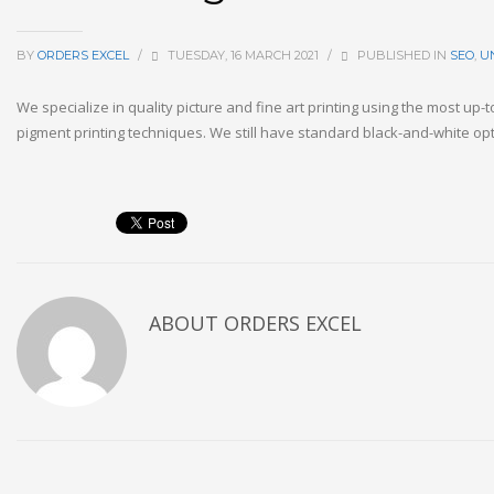
BY
ORDERS EXCEL
/
TUESDAY, 16 MARCH 2021
/
PUBLISHED IN
SEO
,
U
We specialize in quality picture and fine art printing using the most up-
pigment printing techniques. We still have standard black-and-white o
ABOUT
ORDERS EXCEL