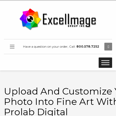
Have a question on your order, Call:
800.578.7252
Upload And Customize 
Photo Into Fine Art Wit
Prolab Digital