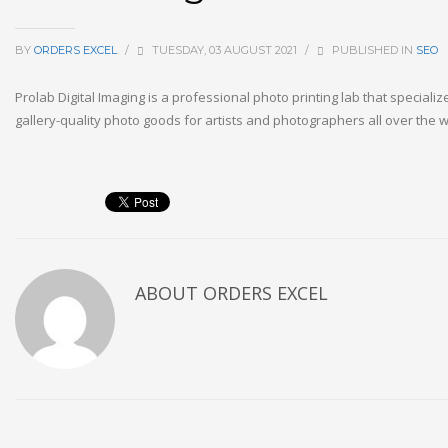
BY
ORDERS EXCEL
/
TUESDAY, 03 AUGUST 2021
/
PUBLISHED IN
SEO
Prolab Digital Imaging is a professional photo printing lab that specializ
gallery-quality photo goods for artists and photographers all over the w
ABOUT
ORDERS EXCEL