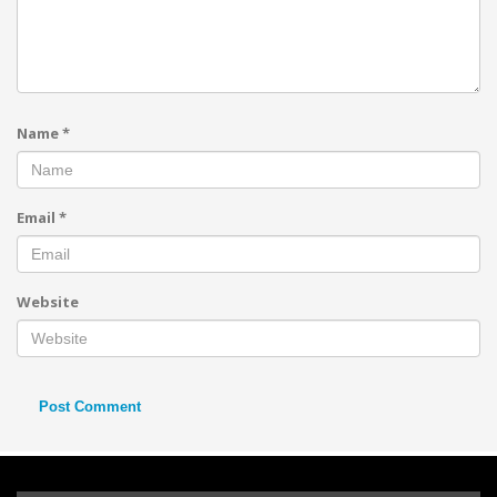
Name
*
Email
*
Website