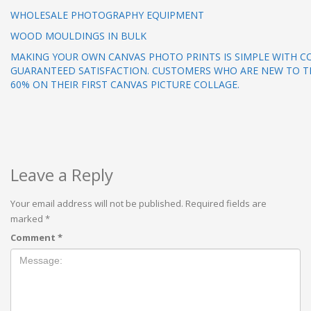
WHOLESALE PHOTOGRAPHY EQUIPMENT
WOOD MOULDINGS IN BULK
MAKING YOUR OWN CANVAS PHOTO PRINTS IS SIMPLE WITH C
GUARANTEED SATISFACTION. CUSTOMERS WHO ARE NEW TO TH
60% ON THEIR FIRST CANVAS PICTURE COLLAGE.
Leave a Reply
Your email address will not be published.
Required fields are
marked
*
Comment
*