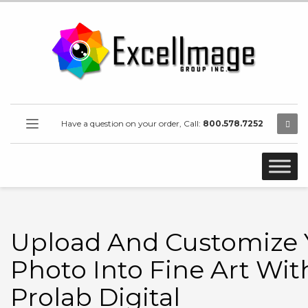
Have a question on your order, Call:
800.578.7252
Upload And Customize 
Photo Into Fine Art Wit
Prolab Digital