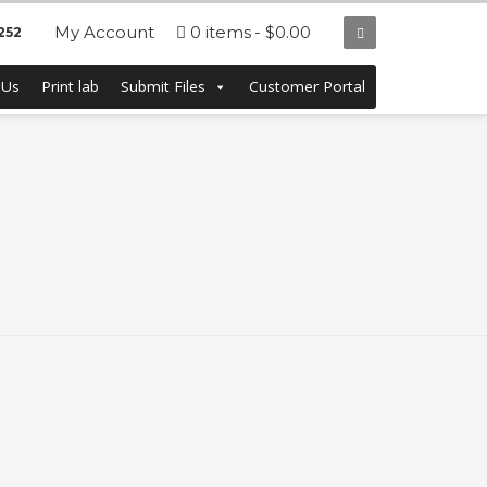
My Account
0 items
$0.00
252
 Us
Print lab
Submit Files
Customer Portal