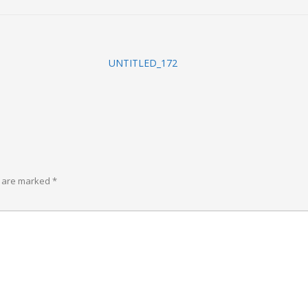
UNTITLED_172
s are marked
*