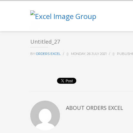
Untitled_27
BY
ORDERS EXCEL
/
MONDAY, 26 JULY 2021
/
PUBLISH
ABOUT
ORDERS EXCEL