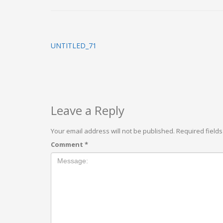
UNTITLED_71
Leave a Reply
Your email address will not be published.
Required field
Comment
*