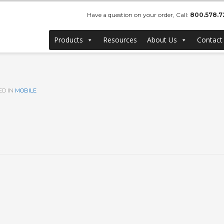
Have a question on your order, Call:
800.578.7
Products
Resources
About Us
Contact
ED IN
MOBILE