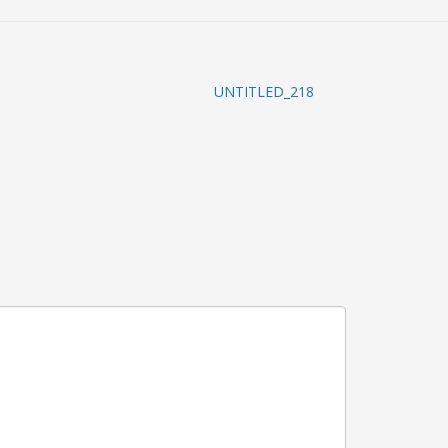
UNTITLED_218