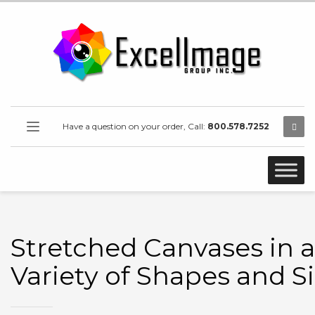
Have a question on your order, Call:
800.578.7252
Stretched Canvases in a
Variety of Shapes and S