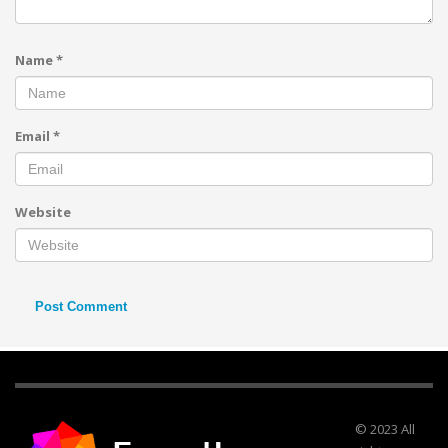
Name
*
Email
*
Website
© 2023 All