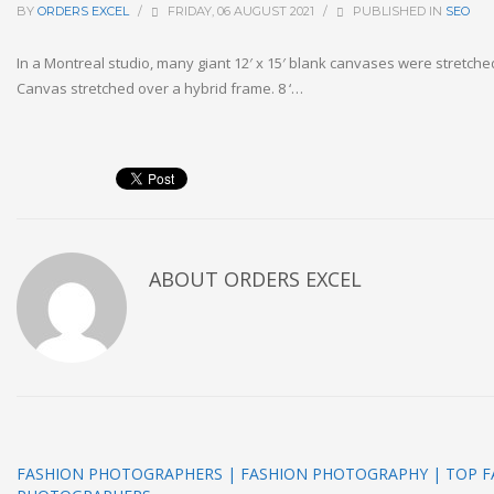
BY
ORDERS EXCEL
/
FRIDAY, 06 AUGUST 2021
/
PUBLISHED IN
SEO
In a Montreal studio, many giant 12′ x 15′ blank canvases were stretche
Canvas stretched over a hybrid frame. 8 ‘…
ABOUT
ORDERS EXCEL
FASHION PHOTOGRAPHERS | FASHION PHOTOGRAPHY | TOP F