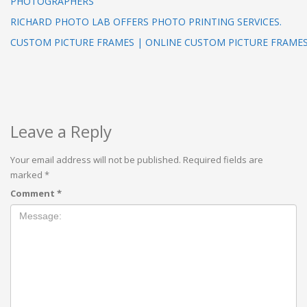
PHOTOGRAPHERS
RICHARD PHOTO LAB OFFERS PHOTO PRINTING SERVICES.
CUSTOM PICTURE FRAMES | ONLINE CUSTOM PICTURE FRAME
Leave a Reply
Your email address will not be published.
Required fields are
marked
*
Comment
*