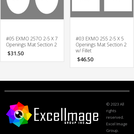
#05 EXMO 257O 2-5 X 7
#03 EXMO 255 2-5 X 5
Openings Mat Section 2
Openings Mat Section 2
w/ Fillet
$
31.50
$
46.50
© 2023 All
rights
reserved.
Excel Image
Group.