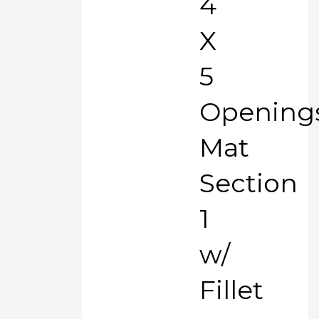
4
X
5
Opening
Mat
Section
1
w/
Fillet