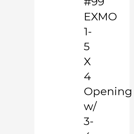
#99
EXMO
1-
5
X
4
Opening
w/
3-