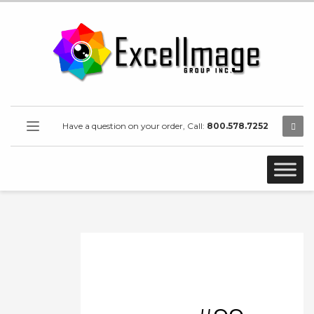
Have a question on your order, Call:
800.578.7252