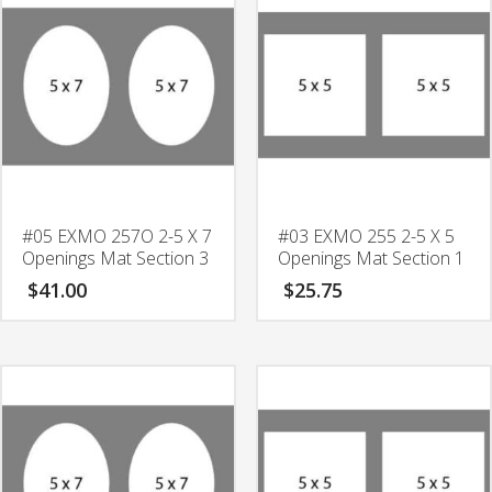
Fillet
quantity
#05 EXMO 257O 2-5 X 7
#03 EXMO 255 2-5 X 5
Openings Mat Section 3
Openings Mat Section 1
$
41.00
$
25.75