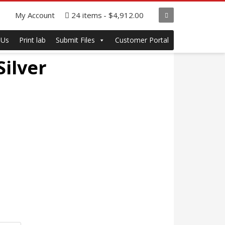
My Account
24 items
$4,912.00
 Us
Print lab
Submit Files
Customer Portal
Silver
ce
ge:
.75
ough
.75