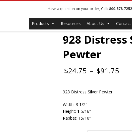
Have a question on your order, Call:
800.578.7252
Products
Resources
About Us
Contact
928 Distress 
Pewter
Pri
$
24.75
–
$
91.75
ran
928 Distress Silver Pewter
$24
thr
Width: 3 1/2″
Height: 1 5/16″
$91
Rabbet: 15/16″