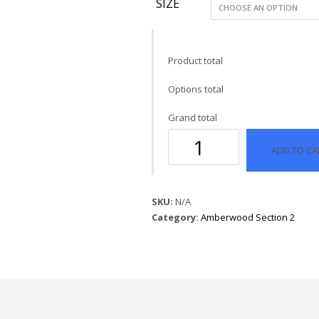
SIZE
Product total
Options total
Grand total
928
ADD TO CA
Distress
Silver
Pewter
quantity
SKU:
N/A
Category:
Amberwood Section 2