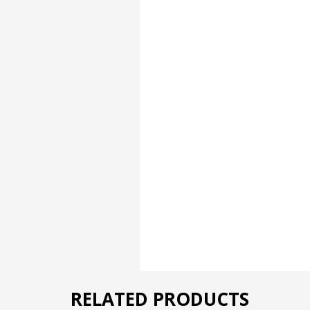
RELATED PRODUCTS