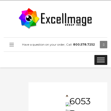
Have a question on your order, Call:
800.578.7252
6053