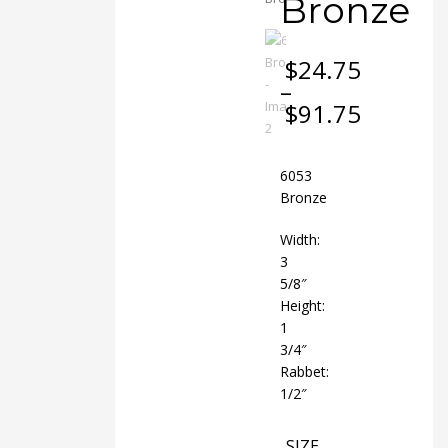
Bronze
$
24.75
–
$
91.75
Price
range:
$24.75
6053
through
Bronze
$91.75
Width:
3
5/8″
Height:
1
3/4″
Rabbet:
1/2″
SIZE