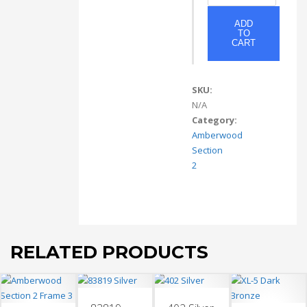
quantity
ADD
TO
CART
SKU:
N/A
Category:
Amberwood
Section
2
RELATED PRODUCTS