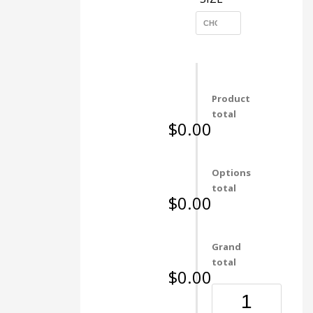
Product
total
$0.00
Options
total
$0.00
Grand
total
$0.00
6053
Bronze