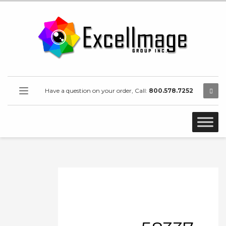
Have a question on your order, Call:
800.578.7252