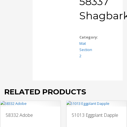
58337
Shagbar
Category:
Mat
Section
2
RELATED PRODUCTS
58332 Adobe
51013 Eggplant Dapple