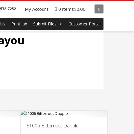
My Account
0 items
$0.00
.578.7252
 Us
Print lab
Submit Files
Customer Portal
Bayou
51006 Bitterroot Dapple