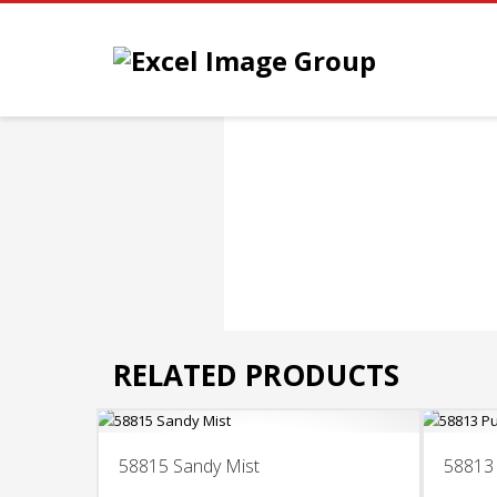
RELATED PRODUCTS
58815 Sandy Mist
58813 