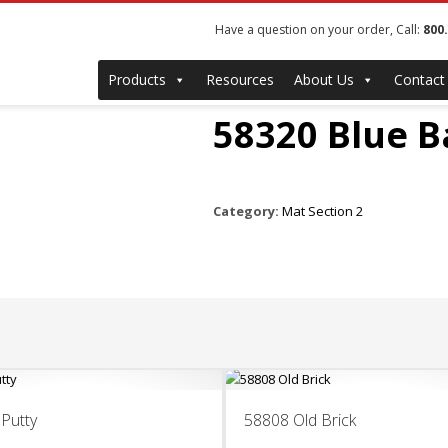
Have a question on your order, Call:
800
Products
Resources
About Us
Contact
58320 Blue 
Category:
Mat Section 2
Putty
58808 Old Brick