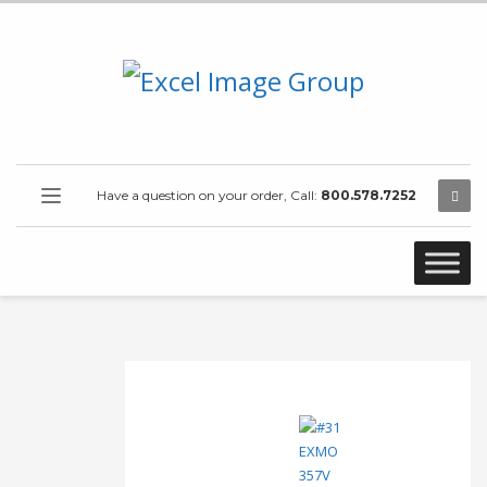
Have a question on your order, Call:
800.578.7252