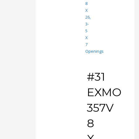
#31
EXMO
357V
8
X