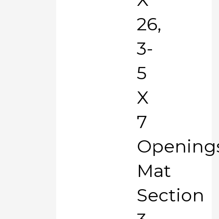
26,
3-
5
X
7
Opening
Mat
Section