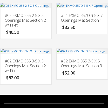
#03 EXMO 255 2-5 X 5
#04 EXMO 357O 3-5 X 7
Openings Mat Section 2
Openings Mat Section 1
w/ Fillet
$
33.50
$
46.50
#02 EXMO 355 3-5 X 5
#02 EXMO 355 3-5 X 5
Openings Mat Section 2
Openings Mat Section 3
w/ Fillet
$
52.00
$
62.00