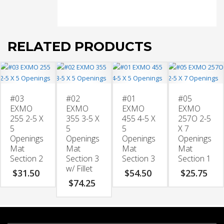
2
w/
Fillet
quantity
RELATED PRODUCTS
#03
#02
#01
#05
EXMO
EXMO
EXMO
EXMO
255 2-5 X
355 3-5 X
455 4-5 X
257O 2-5
5
5
5
X 7
Openings
Openings
Openings
Openings
Mat
Mat
Mat
Mat
Section 2
Section 3
Section 3
Section 1
w/ Fillet
$
31.50
$
54.50
$
25.75
$
74.25