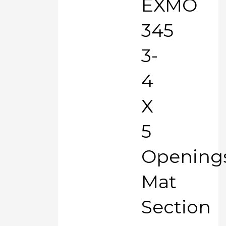
EXMO
345
3-
4
X
5
Opening
Mat
Section