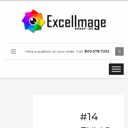
Have a question on your order, Call:
800.578.7252
#14