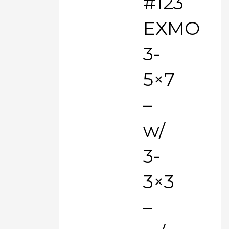
#123
EXMO
3-
5×7
–
w/
3-
3×3
–