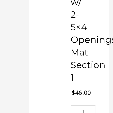
w/
2-
5×4
Opening
Mat
Section
1
$
46.00
#123