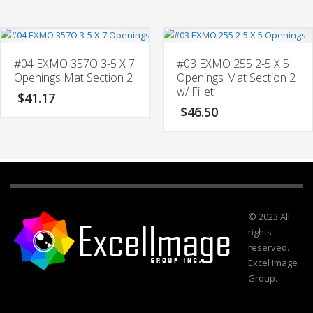
#04 EXMO 357O 3-5 X 7
#03 EXMO 255 2-5 X 5
Openings Mat Section 2
Openings Mat Section 2
w/ Fillet
$
41.17
$
46.50
© 2023 All
rights
reserved.
Excel Image
Group.