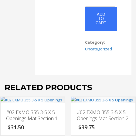
EXMO
3-
5x7
ADD
TO
-
CART
w/
3-
3x3
Category:
-
Uncategorized
w/
2-
5x4
Openings
Mat
RELATED PRODUCTS
Section
1
quantity
#02 EXMO 355 3-5 X 5
#02 EXMO 355 3-5 X 5
Openings Mat Section 1
Openings Mat Section 2
$
31.50
$
39.75