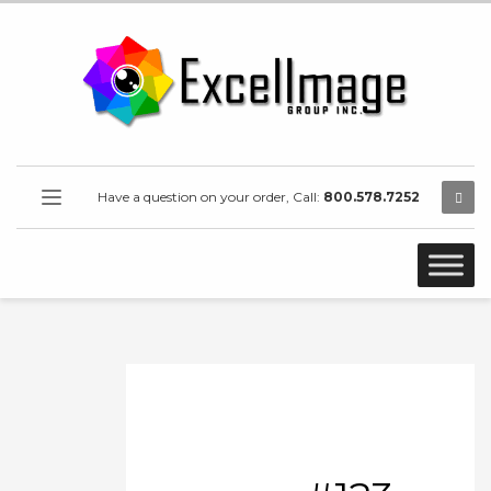
Have a question on your order, Call:
800.578.7252