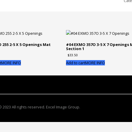
Cate
10x
-
w/
3-
4x5
Ope
Mat
 255 2-5 X 5 Openings Mat
#04 EXMO 357O 3-5 X 7 Openings 
1
Section 1
Sec
$
33.50
1
qua
t
MORE INFO
Add to cart
MORE INFO
© 2023 All rights reserved. Excel Image Group.