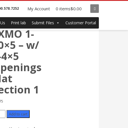
My Account
0 items
$0.00
00.578.7252
122
 Us
Print lab
Submit Files
Customer Portal
XMO 1-
0×5 – w/
-4×5
penings
at
ection 1
75
2
Add to cart
MO