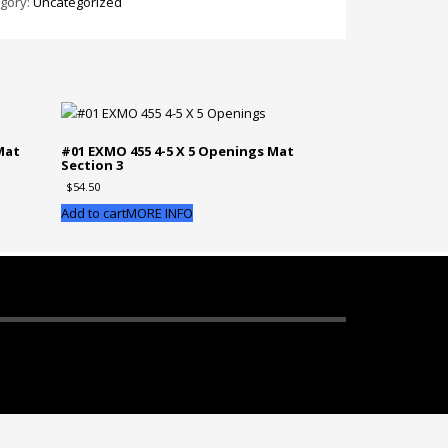
gory:
Uncategorized
5
nings
Mat
#01 EXMO 455 4-5 X 5 Openings Mat
Section 3
tion
$
54.50
ntity
Add to cart
MORE INFO