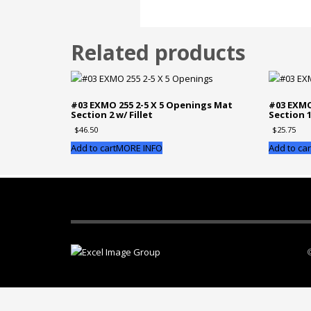
Related products
#03 EXMO 255 2-5 X 5 Openings Mat
#03 EXMO
Section 2 w/ Fillet
Section 
$
46.50
$
25.75
Add to cart
MORE INFO
Add to car