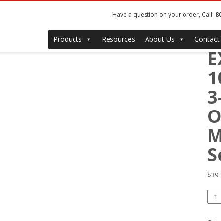
Have a question on your order, Call:
8
#
Products
Resources
About Us
Contact
E
1
3
O
M
S
$
39.
#12
EX
1-