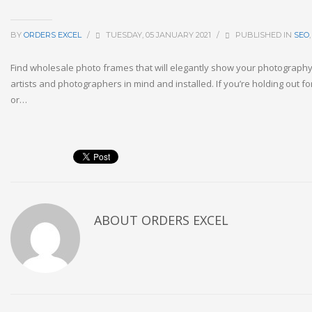
BY
ORDERS EXCEL
/
TUESDAY, 05 JANUARY 2021
/
PUBLISHED IN
SEO
Find wholesale photo frames that will elegantly show your photography.
artists and photographers in mind and installed. If you’re holding out 
or…
ABOUT
ORDERS EXCEL