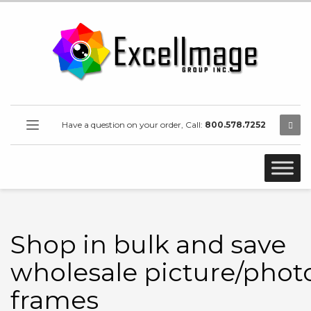
Have a question on your order, Call:
800.578.7252
Shop in bulk and save
wholesale picture/phot
frames