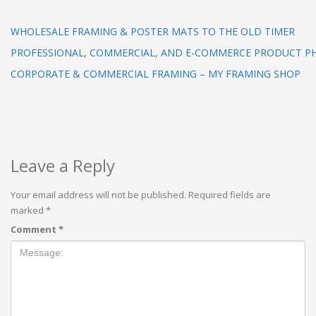
WHOLESALE FRAMING & POSTER MATS TO THE OLD TIMER
PROFESSIONAL, COMMERCIAL, AND E-COMMERCE PRODUCT 
CORPORATE & COMMERCIAL FRAMING – MY FRAMING SHOP
Leave a Reply
Your email address will not be published.
Required fields are
marked
*
Comment
*