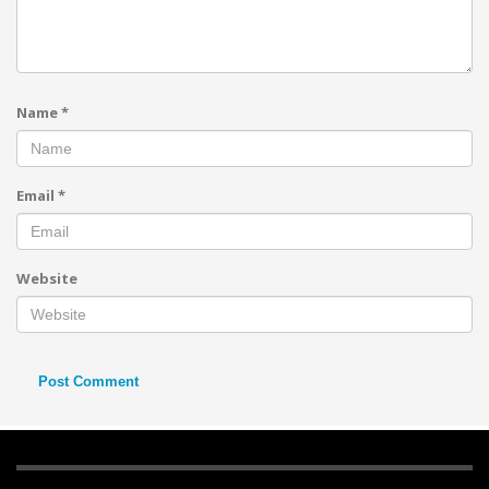
Name
*
Email
*
Website