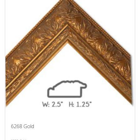
multiple
variants.
The
options
may
be
chosen
on
the
product
page
6268 Gold