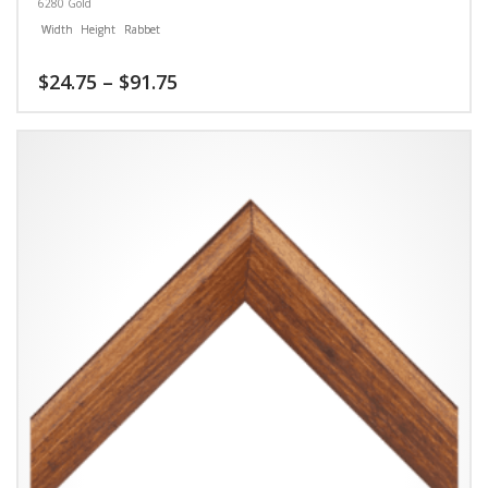
6280 Gold
Width
Height
Rabbet
Price
$
24.75
–
$
91.75
range:
$24.75
This
through
product
$91.75
has
multiple
variants.
The
options
may
be
chosen
on
the
product
page