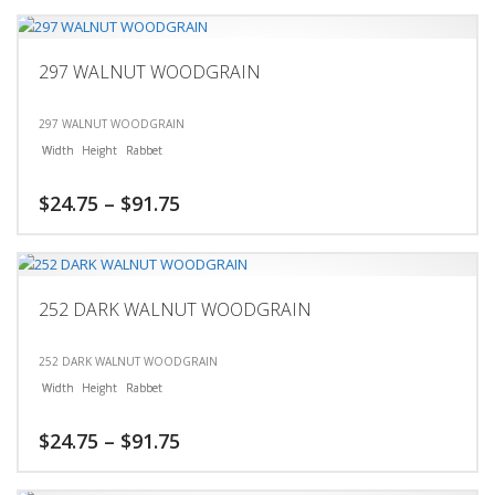
$24.75
This
on
through
product
the
$91.75
has
product
297 WALNUT WOODGRAIN
multiple
page
variants.
297 WALNUT WOODGRAIN
The
Width
Height
Rabbet
options
may
Price
$
24.75
–
$
91.75
be
range:
chosen
$24.75
This
on
through
product
the
$91.75
has
product
252 DARK WALNUT WOODGRAIN
multiple
page
variants.
252 DARK WALNUT WOODGRAIN
The
Width
Height
Rabbet
options
may
Price
$
24.75
–
$
91.75
be
range:
chosen
$24.75
This
on