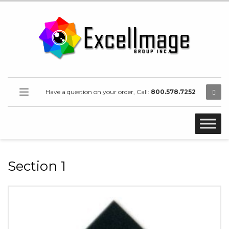
Have a question on your order, Call:
800.578.7252
Section 1