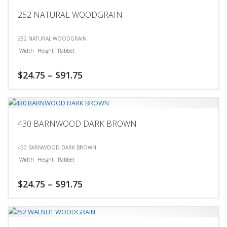
$91.75
has
product
252 NATURAL WOODGRAIN
multiple
page
variants.
252 NATURAL WOODGRAIN
The
Width
Height
Rabbet
options
may
Price
$
24.75
–
$
91.75
be
range:
chosen
$24.75
This
on
through
product
the
$91.75
has
product
430 BARNWOOD DARK BROWN
multiple
page
variants.
430 BARNWOOD DARK BROWN
The
Width
Height
Rabbet
options
may
Price
$
24.75
–
$
91.75
be
range:
chosen
$24.75
This
on
through
product
the
$91.75
has