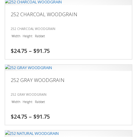
through
product
the
$91.75
has
product
252 CHARCOAL WOODGRAIN
multiple
page
variants.
252 CHARCOAL WOODGRAIN
The
Width
Height
Rabbet
options
may
Price
$
24.75
–
$
91.75
be
range:
chosen
$24.75
This
on
through
product
the
$91.75
has
product
252 GRAY WOODGRAIN
multiple
page
variants.
252 GRAY WOODGRAIN
The
Width
Height
Rabbet
options
may
Price
$
24.75
–
$
91.75
be
range:
chosen
$24.75
This
on
through
product
the