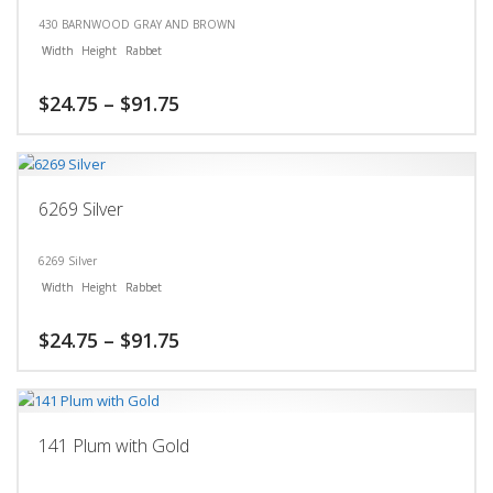
variants.
430 BARNWOOD GRAY AND BROWN
The
Width
Height
Rabbet
options
may
Price
$
24.75
–
$
91.75
be
range:
chosen
$24.75
This
on
through
product
the
$91.75
has
product
6269 Silver
multiple
page
variants.
6269 Silver
The
Width
Height
Rabbet
options
may
Price
$
24.75
–
$
91.75
be
range:
chosen
$24.75
This
on
through
product
the
$91.75
has
product
141 Plum with Gold
multiple
page
variants.