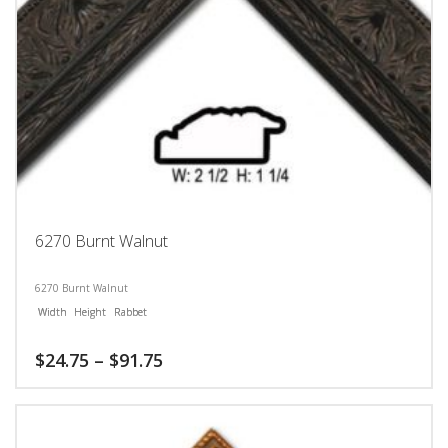
on
the
product
page
6270 Burnt Walnut
6270 Burnt Walnut
Width
Height
Rabbet
Price
$
24.75
–
$
91.75
range:
$24.75
This
through
product
$91.75
has