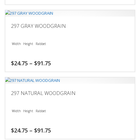
range:
chosen
$24.75
This
on
through
product
the
$91.75
has
product
297 GRAY WOODGRAIN
multiple
page
variants.
The
Width
Height
Rabbet
options
may
Price
$
24.75
–
$
91.75
be
range:
chosen
$24.75
This
on
through
product
the
$91.75
has
product
297 NATURAL WOODGRAIN
multiple
page
variants.
The
Width
Height
Rabbet
options
may
Price
$
24.75
–
$
91.75
be
range:
chosen