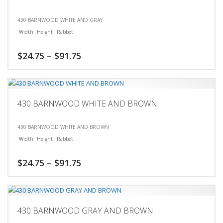
multiple
page
variants.
430 BARNWOOD WHITE AND GRAY
The
Width
Height
Rabbet
options
may
Price
$
24.75
–
$
91.75
be
range:
chosen
$24.75
This
on
through
product
the
$91.75
has
product
430 BARNWOOD WHITE AND BROWN
multiple
page
variants.
430 BARNWOOD WHITE AND BROWN
The
Width
Height
Rabbet
options
may
Price
$
24.75
–
$
91.75
be
range:
chosen
$24.75
This
on
through
product
the
$91.75
has
product
430 BARNWOOD GRAY AND BROWN
multiple
page