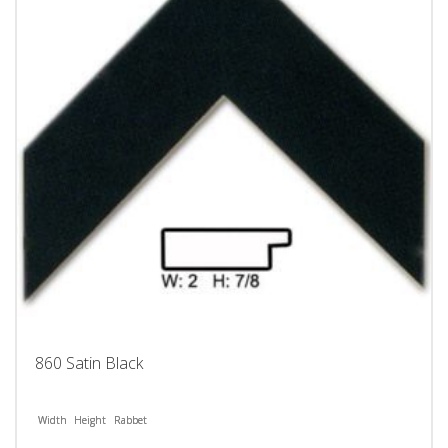
860 Satin Black
Width
Height
Rabbet