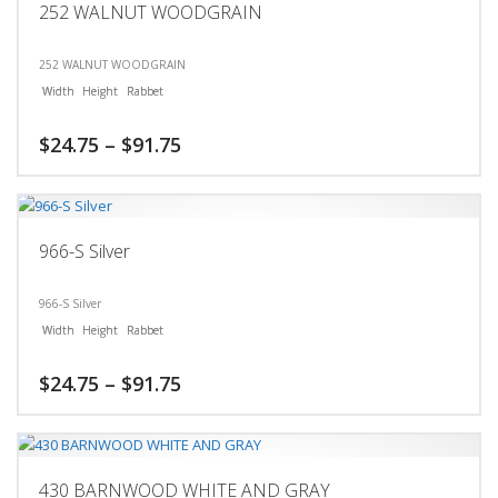
product
252 WALNUT WOODGRAIN
multiple
page
variants.
252 WALNUT WOODGRAIN
The
Width
Height
Rabbet
options
may
Price
$
24.75
–
$
91.75
be
range:
chosen
$24.75
This
on
through
product
the
$91.75
has
product
966-S Silver
multiple
page
variants.
966-S Silver
The
Width
Height
Rabbet
options
may
Price
$
24.75
–
$
91.75
be
range:
chosen
$24.75
This
on
through
product
the
$91.75
has
product
430 BARNWOOD WHITE AND GRAY