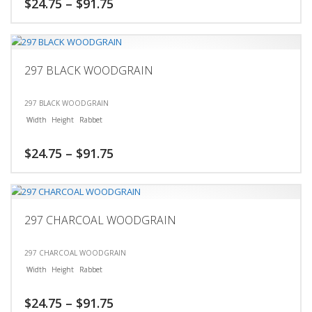
Price
$
24.75
–
$
91.75
be
range:
chosen
$24.75
This
on
through
product
the
$91.75
has
product
297 BLACK WOODGRAIN
multiple
page
variants.
297 BLACK WOODGRAIN
The
Width
Height
Rabbet
options
may
Price
$
24.75
–
$
91.75
be
range:
chosen
$24.75
This
on
through
product
the
$91.75
has
product
297 CHARCOAL WOODGRAIN
multiple
page
variants.
297 CHARCOAL WOODGRAIN
The
Width
Height
Rabbet
options
may
Price
$
24.75
–
$
91.75
be