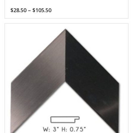
Price
$
28.50
–
$
105.50
range:
$28.50
This
through
product
$105.50
has
multiple
variants.
The
options
may
be
chosen
on
the
product
page