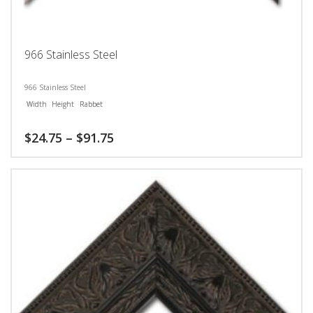
966 Stainless Steel
966 Stainless Steel
Width
Height
Rabbet
Price
$
24.75
–
$
91.75
range:
$24.75
This
through
product
$91.75
has
multiple
variants.
The
options
may
be
chosen