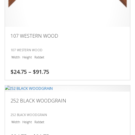
107 WESTERN WOOD
107 WESTERN WOOD
Width
Height
Rabbet
Price
$
24.75
–
$
91.75
range:
$24.75
This
through
product
$91.75
has
252 BLACK WOODGRAIN
multiple
variants.
252 BLACK WOODGRAIN
The
Width
Height
Rabbet
options
may